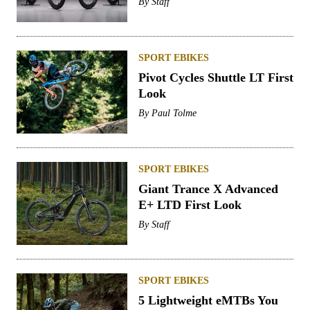
By
Staff
SPORT EBIKES
Pivot Cycles Shuttle LT First
Look
By
Paul Tolme
SPORT EBIKES
Giant Trance X Advanced
E+ LTD First Look
By
Staff
SPORT EBIKES
5 Lightweight eMTBs You