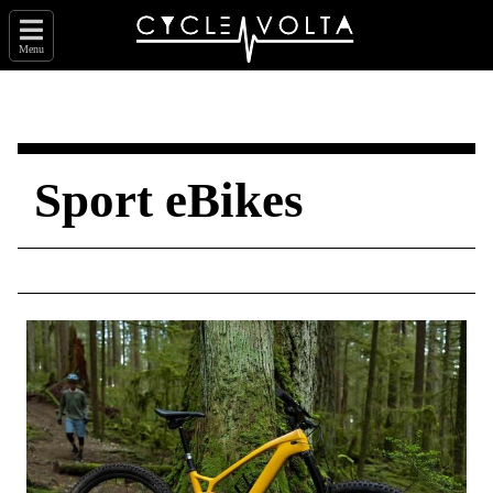
Menu
Sport eBikes