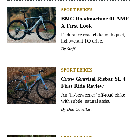
SPORT EBIKES
BMC Roadmachine 01 AMP
X First Look
Endurance road ebike with quiet,
lightweight TQ drive.
By
Staff
SPORT EBIKES
Crow Gravital Risbar SL 4
First Ride Review
An ‘in-betweener’ off-road ebike
with subtle, natural assist.
By
Dan Cavallari