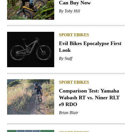
Can Buy Now
By
Toby Hill
SPORT EBIKES
Evil Bikes Epocalypse First
Look
By
Staff
SPORT EBIKES
Comparison Test: Yamaha
Wabash RT vs. Niner RLT
e9 RDO
Brian Blair