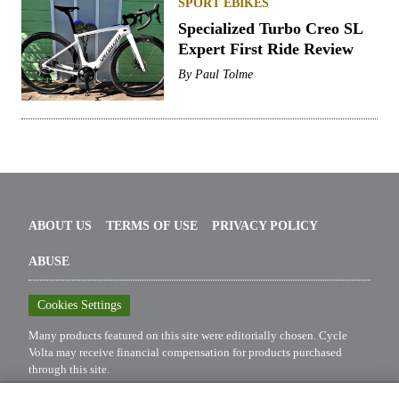
SPORT EBIKES
Specialized Turbo Creo SL
Expert First Ride Review
By
Paul Tolme
ABOUT US
TERMS OF USE
PRIVACY POLICY
ABUSE
Cookies Settings
Many products featured on this site were editorially chosen.
Cycle
Volta
may receive financial compensation for products purchased
through this site.
Copyright ©
2026
Cycle Volta
. An
Octane Media, LLC
Publication.