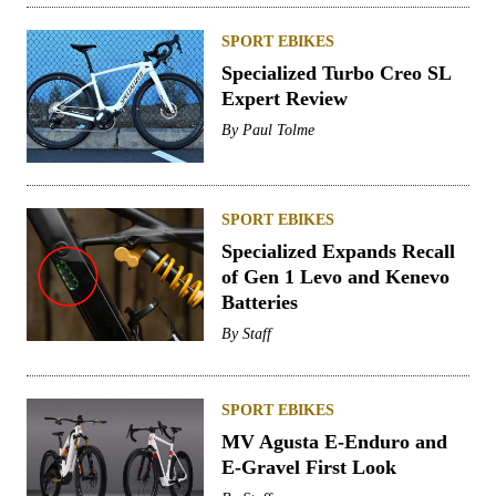
SPORT EBIKES
Specialized Turbo Creo SL
Expert Review
By
Paul Tolme
SPORT EBIKES
Specialized Expands Recall
of Gen 1 Levo and Kenevo
Batteries
By
Staff
SPORT EBIKES
MV Agusta E-Enduro and
E-Gravel First Look