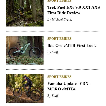
SPORT EBIKES
Trek Fuel EXe 9.9 XX1 AXS
First Ride Review
By
Michael Frank
SPORT EBIKES
Ibis Oso eMTB First Look
By
Staff
SPORT EBIKES
Yamaha Updates YDX-
MORO eMTBs
By
Staff