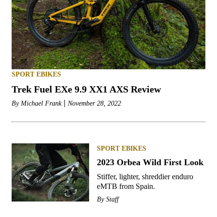
SPORT EBIKES
Trek Fuel EXe 9.9 XX1 AXS Review
By
Michael Frank
November 28, 2022
SPORT EBIKES
2023 Orbea Wild First Look
Stiffer, lighter, shreddier enduro
eMTB from Spain.
By
Staff