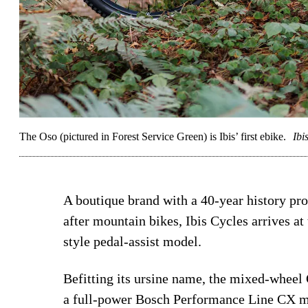
The Oso (pictured in Forest Service Green) is Ibis’ first ebike.
Ibi
A boutique brand with a 40-year history pr
after mountain bikes, Ibis Cycles arrives 
style pedal-assist model.
Befitting its ursine name, the mixed-wheel
a full-power Bosch Performance Line CX m