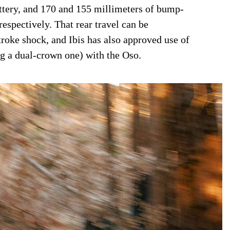
tery, and 170 and 155 millimeters of bump-
respectively. That rear travel can be
troke shock, and Ibis has also approved use of
ng a dual-crown one) with the Oso.