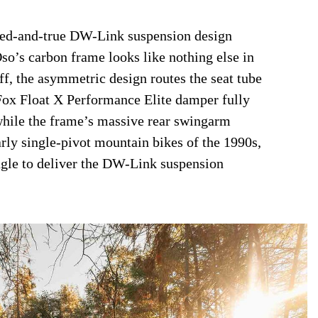
tried-and-true DW-Link suspension design
Oso’s carbon frame looks like nothing else in
off, the asymmetric design routes the seat tube
 Fox Float X Performance Elite damper fully
 while the frame’s massive rear swingarm
rly single-pivot mountain bikes of the 1990s,
angle to deliver the DW-Link suspension