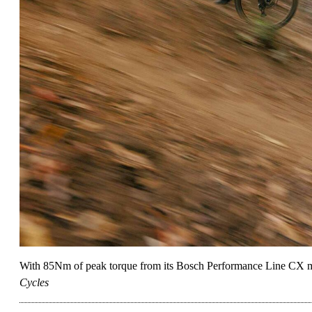
With 85Nm of peak torque from its Bosch Performance Line CX mid
Cycles