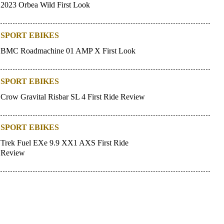
2023 Orbea Wild First Look
SPORT EBIKES
BMC Roadmachine 01 AMP X First Look
SPORT EBIKES
Crow Gravital Risbar SL 4 First Ride Review
SPORT EBIKES
Trek Fuel EXe 9.9 XX1 AXS First Ride
Review