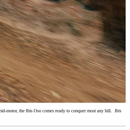
-motor, the Ibis Oso comes ready to conquer most any hill.
Ibis