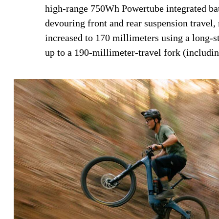
high-range 750Wh Powertube integrated bat
devouring front and rear suspension travel, 
increased to 170 millimeters using a long-s
up to a 190-millimeter-travel fork (includi