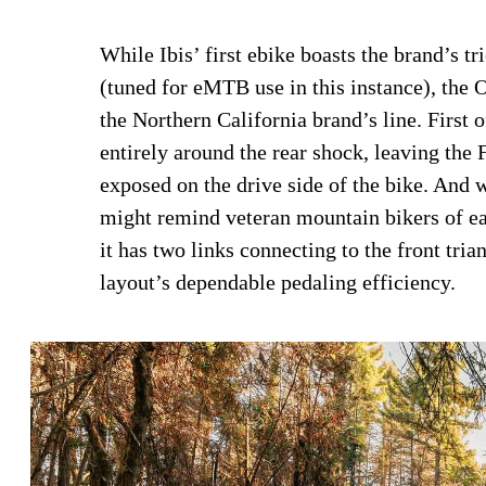
While Ibis’ first ebike boasts the brand’s 
(tuned for eMTB use in this instance), the 
the Northern California brand’s line. First 
entirely around the rear shock, leaving the
exposed on the drive side of the bike. And
might remind veteran mountain bikers of ea
it has two links connecting to the front tri
layout’s dependable pedaling efficiency.