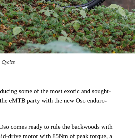
s Cycles
oducing some of the most exotic and sought-
at the eMTB party with the new Oso enduro-
 Oso comes ready to rule the backwoods with
id-drive motor with 85Nm of peak torque, a