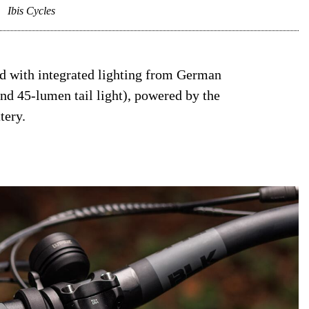
.
Ibis Cycles
ed with integrated lighting from German
d 45-lumen tail light), powered by the
tery.