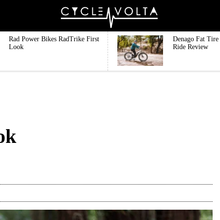
Rad Power Bikes RadTrike First
Denago Fat Tire 
Look
Ride Review
ok