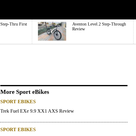
Step-Thru First
Aventon Level.2 Step-Through
Review
More Sport eBikes
SPORT EBIKES
Trek Fuel EXe 9.9 XX1 AXS Review
SPORT EBIKES