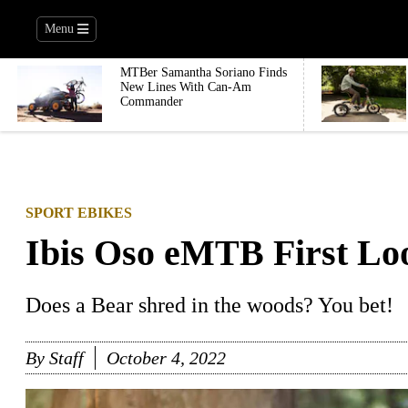
Menu
MTBer Samantha Soriano Finds
New Lines With Can-Am
Commander
SPORT EBIKES
Ibis Oso eMTB First Lo
Does a Bear shred in the woods? You bet!
By
Staff
October 4, 2022