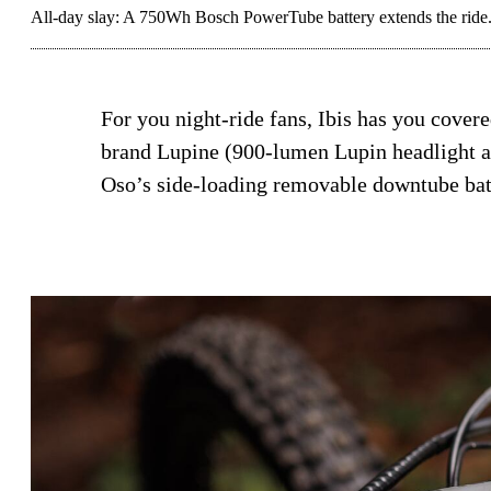
All-day slay: A 750Wh Bosch PowerTube battery extends the ride
For you night-ride fans, Ibis has you cover
brand Lupine (900-lumen Lupin headlight an
Oso’s side-loading removable downtube bat