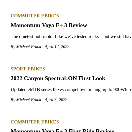
COMMUTER EBIKES
Momentum Voya E+ 3 Review
The quietest hub-motor bike we’ve tested rocks—but we still hav
By
Michael Frank
April 12, 2022
SPORT EBIKES
2022 Canyon Spectral:ON First Look
Updated eMTB series flexes competitive pricing, up to 900Wh ba
By
Michael Frank
April 5, 2022
COMMUTER EBIKES
Momentum Voya E+ 3 First Ride Review