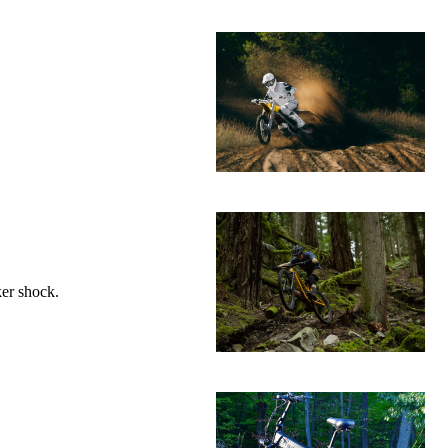
ker shock.