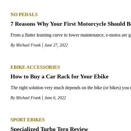
NO PEDALS
7 Reasons Why Your First Motorcycle Should Be
From a flatter learning curve to lower maintenance, e-motos are ga
By
Michael Frank
June 27, 2022
EBIKE ACCESSORIES
How to Buy a Car Rack for Your Ebike
The right solution very much depends on the bike (or bikes) you r
By
Michael Frank
June 6, 2022
SPORT EBIKES
Specialized Turbo Tero Review