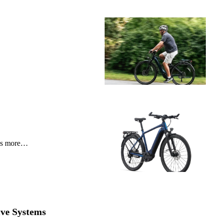
e’s more…
ive Systems