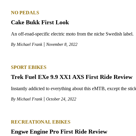
NO PEDALS
Cake Bukk First Look
An off-road-specific electric moto from the niche Swedish label.
By
Michael Frank
November 8, 2022
SPORT EBIKES
Trek Fuel EXe 9.9 XX1 AXS First Ride Review
Instantly addicted to everything about this eMTB, except the stic
By
Michael Frank
October 24, 2022
RECREATIONAL EBIKES
Engwe Engine Pro First Ride Review