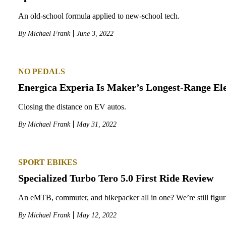
An old-school formula applied to new-school tech.
By
Michael Frank
June 3, 2022
NO PEDALS
Energica Experia Is Maker’s Longest-Range Ele
Closing the distance on EV autos.
By
Michael Frank
May 31, 2022
SPORT EBIKES
Specialized Turbo Tero 5.0 First Ride Review
An eMTB, commuter, and bikepacker all in one? We’re still figuri
By
Michael Frank
May 12, 2022