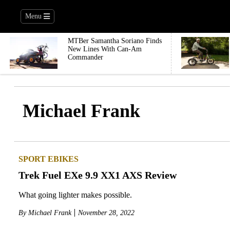
Menu
MTBer Samantha Soriano Finds
New Lines With Can-Am
Commander
Michael Frank
SPORT EBIKES
Trek Fuel EXe 9.9 XX1 AXS Review
What going lighter makes possible.
By
Michael Frank
November 28, 2022