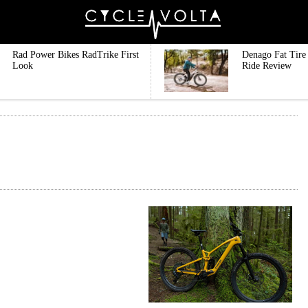
Rad Power Bikes RadTrike First
Denago Fat Tire 
Look
Ride Review