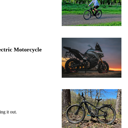
ctric Motorcycle
ng it out.