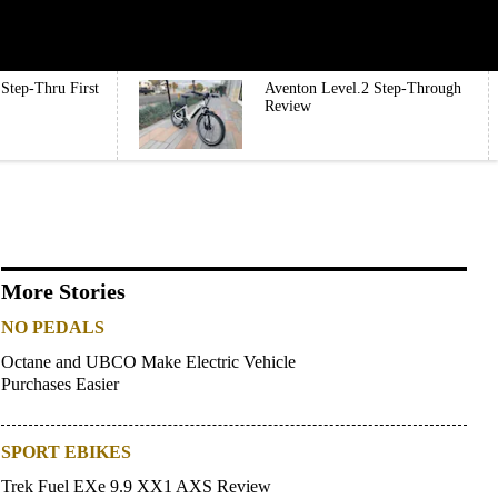
Step-Thru First
Aventon Level.2 Step-Through
Review
More Stories
NO PEDALS
Octane and UBCO Make Electric Vehicle
Purchases Easier
SPORT EBIKES
Trek Fuel EXe 9.9 XX1 AXS Review