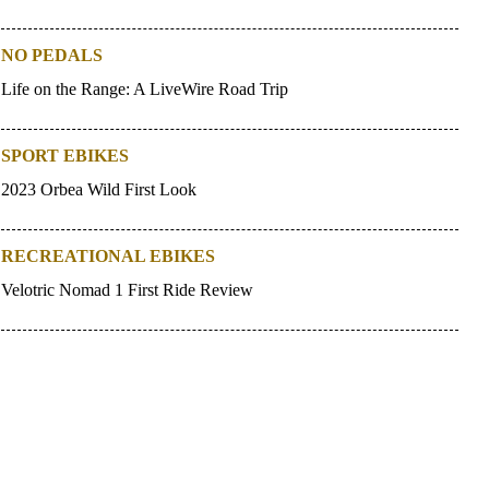
NO PEDALS
Life on the Range: A LiveWire Road Trip
SPORT EBIKES
2023 Orbea Wild First Look
RECREATIONAL EBIKES
Velotric Nomad 1 First Ride Review