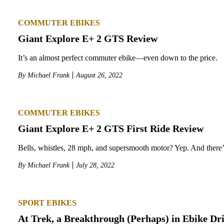
COMMUTER EBIKES
Giant Explore E+ 2 GTS Review
It’s an almost perfect commuter ebike—even down to the price.
By
Michael Frank
August 26, 2022
COMMUTER EBIKES
Giant Explore E+ 2 GTS First Ride Review
Bells, whistles, 28 mph, and supersmooth motor? Yep. And ther
By
Michael Frank
July 28, 2022
SPORT EBIKES
At Trek, a Breakthrough (Perhaps) in Ebike Dr