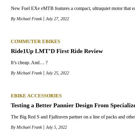
New Fuel EXe eMTB features a compact, ultraquiet motor that eat
By
Michael Frank
July 27, 2022
COMMUTER EBIKES
Ride1Up LMT’D First Ride Review
It’s cheap. And… ?
By
Michael Frank
July 25, 2022
EBIKE ACCESSORIES
Testing a Better Pannier Design From Specializ
The Big Red S and Fjallraven partner on a line of packs and other
By
Michael Frank
July 5, 2022