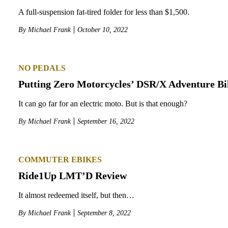
A full-suspension fat-tired folder for less than $1,500.
By
Michael Frank
October 10, 2022
NO PEDALS
Putting Zero Motorcycles’ DSR/X Adventure Bi
It can go far for an electric moto. But is that enough?
By
Michael Frank
September 16, 2022
COMMUTER EBIKES
Ride1Up LMT’D Review
It almost redeemed itself, but then…
By
Michael Frank
September 8, 2022