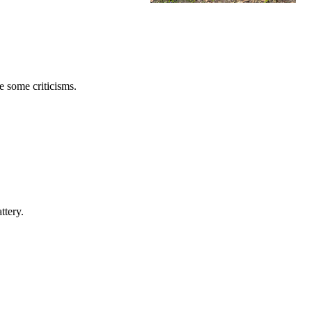
e some criticisms.
ttery.