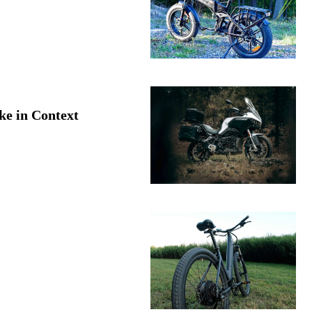
ke in Context