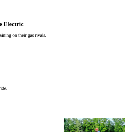
 Electric
ining on their gas rivals.
ide.