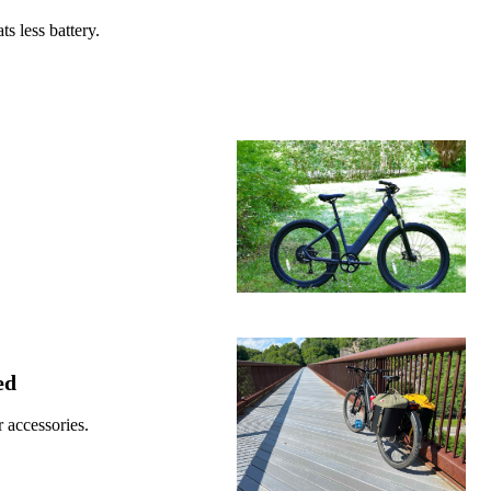
s less battery.
ed
 accessories.