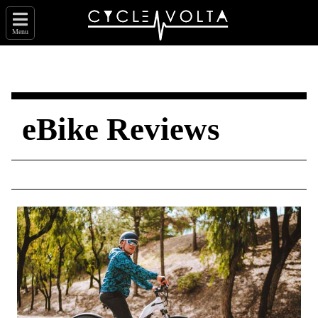
Menu
eBike Reviews