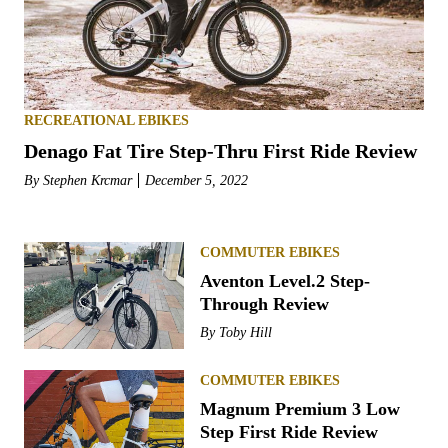
RECREATIONAL EBIKES
Denago Fat Tire Step-Thru First Ride Review
By
Stephen Krcmar
December 5, 2022
COMMUTER EBIKES
Aventon Level.2 Step-
Through Review
By
Toby Hill
COMMUTER EBIKES
Magnum Premium 3 Low
Step First Ride Review