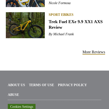
Nicole Formosa
SPORT EBIKES
Trek Fuel EXe 9.9 XX1 AXS
Review
By
Michael Frank
More Reviews
ABOUT US
TERMS OF USE
PRIVACY POLICY
ABUSE
Cookies Settings