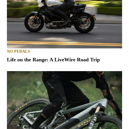
NO PEDALS
Life on the Range: A LiveWire Road Trip