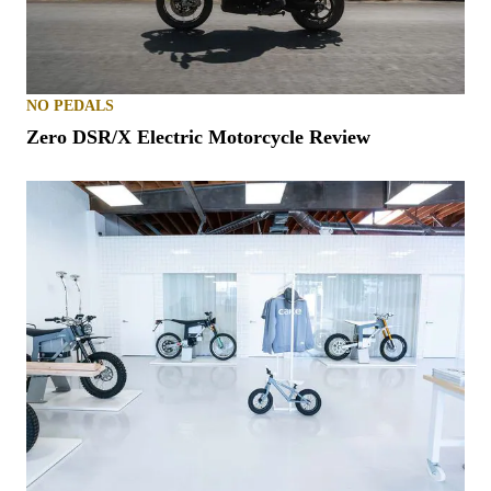
NO PEDALS
Zero DSR/X Electric Motorcycle Review