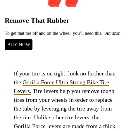
Remove That Rubber
To get that tire off and on the wheel, you’ll need this.
Amazon
BUY NOW
If your tire is on tight, look no further than
the
Gorilla Force Ultra Strong Bike Tire
Levers.
Tire levers help you remove tough
tires from your wheels in order to replace
the tube by leveraging the tire away from
the rim. Unlike other tire levers, the
Gorilla Force levers are made from a thick,