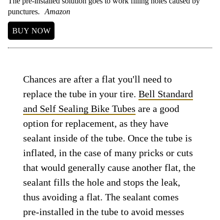
The pre-installed solution goes to work filling holes caused by
punctures.
Amazon
BUY NOW
Chances are after a flat you'll need to
replace the tube in your tire.
Bell Standard
and Self Sealing Bike Tubes
are a good
option for replacement, as they have
sealant inside of the tube. Once the tube is
inflated, in the case of many pricks or cuts
that would generally cause another flat, the
sealant fills the hole and stops the leak,
thus avoiding a flat. The sealant comes
pre-installed in the tube to avoid messes