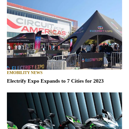
EMOBILITY NEWS
Electrify Expo Expands to 7 Cities for 2023