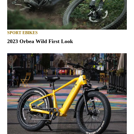
SPORT EBIKES
2023 Orbea Wild First Look