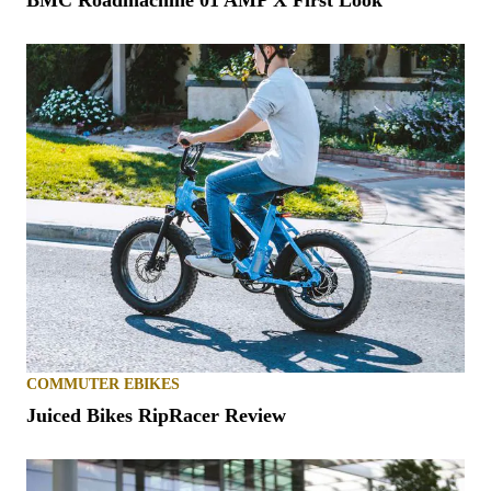
BMC Roadmachine 01 AMP X First Look
COMMUTER EBIKES
Juiced Bikes RipRacer Review