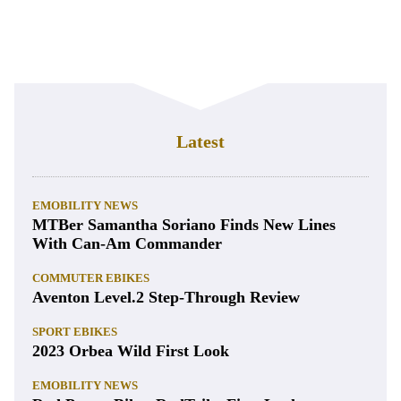
Latest
EMOBILITY NEWS
MTBer Samantha Soriano Finds New Lines
With Can-Am Commander
COMMUTER EBIKES
Aventon Level.2 Step-Through Review
SPORT EBIKES
2023 Orbea Wild First Look
EMOBILITY NEWS