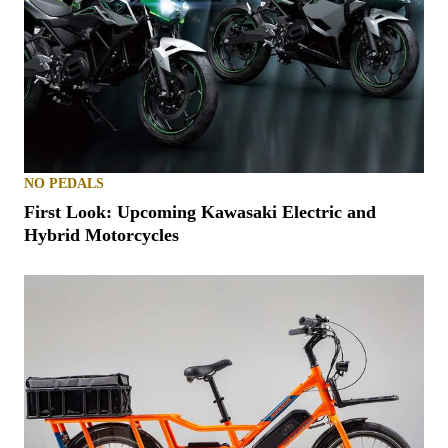
NO PEDALS
First Look: Upcoming Kawasaki Electric and
Hybrid Motorcycles