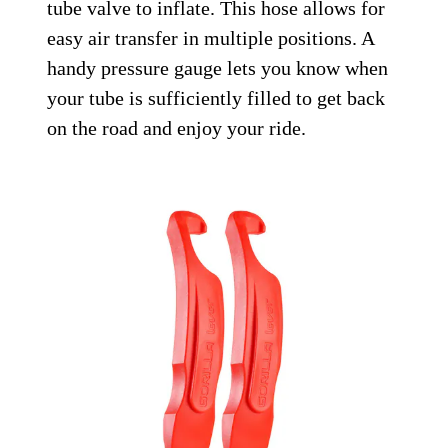
tube valve to inflate. This hose allows for
easy air transfer in multiple positions. A
handy pressure gauge lets you know when
your tube is sufficiently filled to get back
on the road and enjoy your ride.