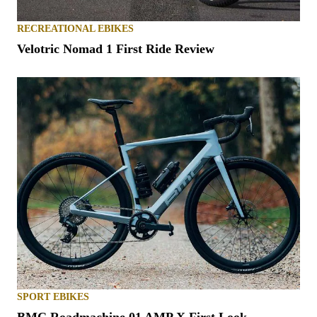
RECREATIONAL EBIKES
Velotric Nomad 1 First Ride Review
SPORT EBIKES