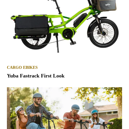
CARGO EBIKES
Yuba Fastrack First Look