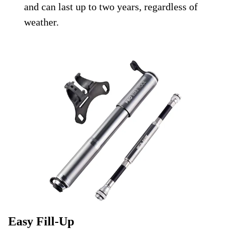
and can last up to two years, regardless of
weather.
Easy Fill-Up