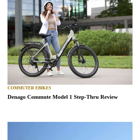
COMMUTER EBIKES
Denago Commute Model 1 Step-Thru Review