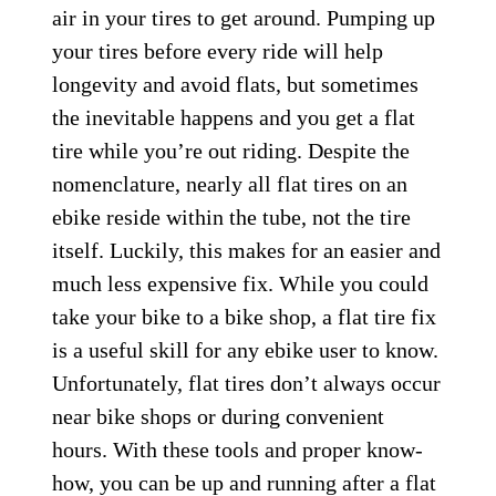
air in your tires to get around. Pumping up
your tires before every ride will help
longevity and avoid flats, but sometimes
the inevitable happens and you get a flat
tire while you’re out riding. Despite the
nomenclature, nearly all flat tires on an
ebike reside within the tube, not the tire
itself. Luckily, this makes for an easier and
much less expensive fix. While you could
take your bike to a bike shop, a flat tire fix
is a useful skill for any ebike user to know.
Unfortunately, flat tires don’t always occur
near bike shops or during convenient
hours. With these tools and proper know-
how, you can be up and running after a flat