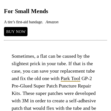
For Small Mends
A tire’s first-aid bandage.
Amazon
BUY NOW
Sometimes, a flat can be caused by the
slightest prick in your tube. If that is the
case, you can save your replacement tube
and fix the old one with
Park Tool
GP-2
Pre-Glued Super Patch Puncture Repair
Kits. These super patches were developed
with 3M in order to create a self-adhesive
patch that would flex with the tube and be