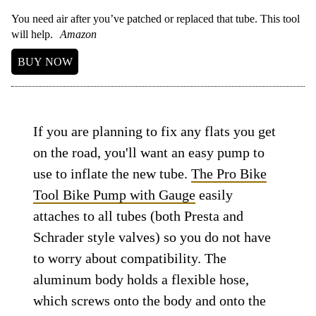
You need air after you’ve patched or replaced that tube. This tool
will help.
Amazon
BUY NOW
If you are planning to fix any flats you get
on the road, you'll want an easy pump to
use to inflate the new tube.
The Pro Bike
Tool Bike Pump with Gauge
easily
attaches to all tubes (both Presta and
Schrader style valves) so you do not have
to worry about compatibility. The
aluminum body holds a flexible hose,
which screws onto the body and onto the