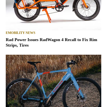
EMOBILITY NEWS
Rad Power Issues RadWagon 4 Recall to Fix Rim
Strips, Tires