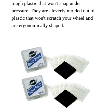
tough plastic that won't snap under
pressure. They are cleverly molded out of
plastic that won't scratch your wheel and
are ergonomically shaped.