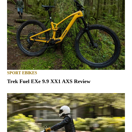
SPORT EBIKES
Trek Fuel EXe 9.9 XX1 AXS Review