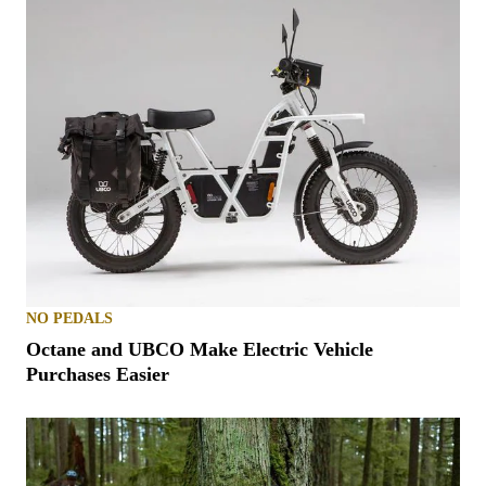
NO PEDALS
Octane and UBCO Make Electric Vehicle
Purchases Easier