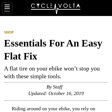
Menu
SHOP
Essentials For An Easy
Flat Fix
A flat tire on your ebike won’t stop you
with these simple tools.
By
Staff
Updated:
October 16, 2019
Riding around on your ebike, you rely on