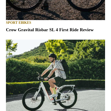
SPORT EBIKES
Crow Gravital Risbar SL 4 First Ride Review