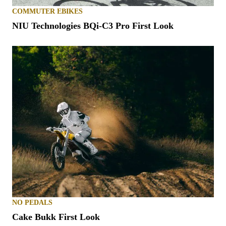
COMMUTER EBIKES
NIU Technologies BQi-C3 Pro First Look
NO PEDALS
Cake Bukk First Look