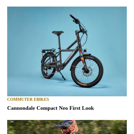
COMMUTER EBIKES
Cannondale Compact Neo First Look