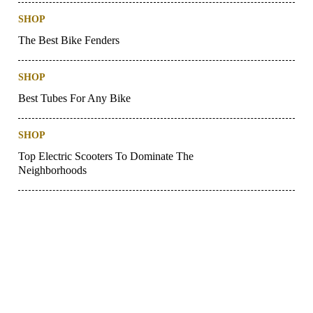
SHOP
The Best Bike Fenders
SHOP
Best Tubes For Any Bike
SHOP
Top Electric Scooters To Dominate The
Neighborhoods