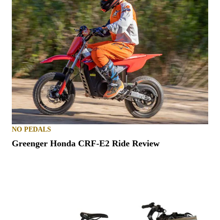
NO PEDALS
Greenger Honda CRF-E2 Ride Review