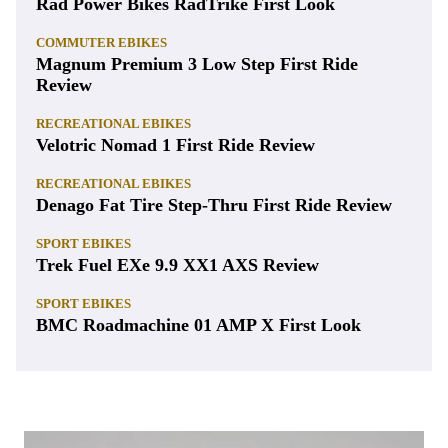
Rad Power Bikes RadTrike First Look
COMMUTER EBIKES
Magnum Premium 3 Low Step First Ride
Review
RECREATIONAL EBIKES
Velotric Nomad 1 First Ride Review
RECREATIONAL EBIKES
Denago Fat Tire Step-Thru First Ride Review
SPORT EBIKES
Trek Fuel EXe 9.9 XX1 AXS Review
SPORT EBIKES
BMC Roadmachine 01 AMP X First Look