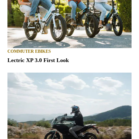
COMMUTER EBIKES
Lectric XP 3.0 First Look