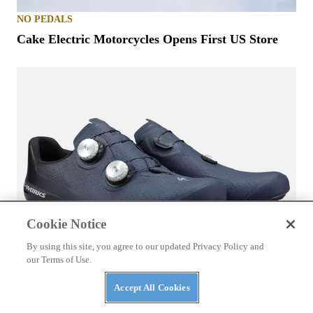
NO PEDALS
Cake Electric Motorcycles Opens First US Store
Cookie Notice
By using this site, you agree to our updated Privacy Policy and
our Terms of Use.
EBIKE ACCESSORIES
Accept All Cookies
Specialized S-Works Torch Road Shoes Review