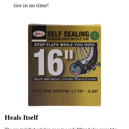
tire in no time!
Heals Itself