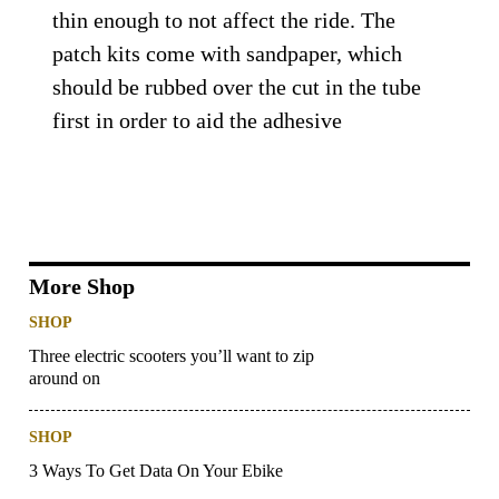
thin enough to not affect the ride. The
patch kits come with sandpaper, which
should be rubbed over the cut in the tube
first in order to aid the adhesive
More Shop
SHOP
Three electric scooters you’ll want to zip
around on
SHOP
3 Ways To Get Data On Your Ebike