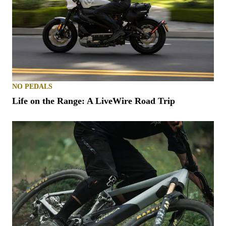
NO PEDALS
Life on the Range: A LiveWire Road Trip