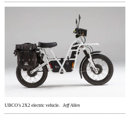
UBCO’s 2X2 electric vehicle.
Jeff Allen