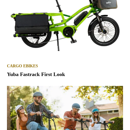
CARGO EBIKES
Yuba Fastrack First Look