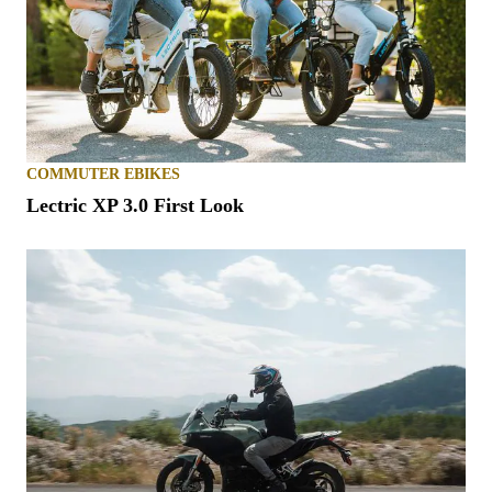
COMMUTER EBIKES
Lectric XP 3.0 First Look