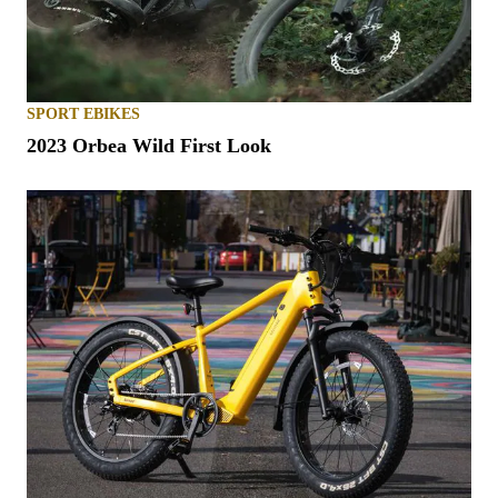
SPORT EBIKES
2023 Orbea Wild First Look