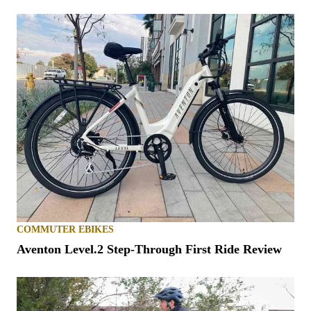
COMMUTER EBIKES
Aventon Level.2 Step-Through First Ride Review