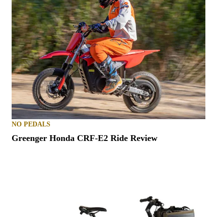
NO PEDALS
Greenger Honda CRF-E2 Ride Review