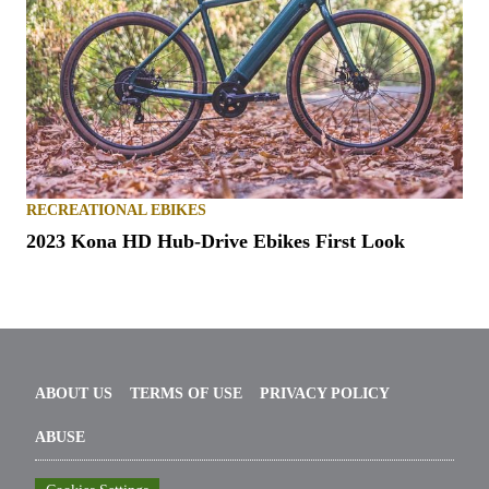
RECREATIONAL EBIKES
2023 Kona HD Hub-Drive Ebikes First Look
ABOUT US
TERMS OF USE
PRIVACY POLICY
ABUSE