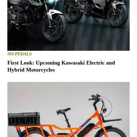
NO PEDALS
First Look: Upcoming Kawasaki Electric and
Hybrid Motorcycles