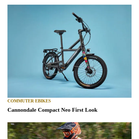
COMMUTER EBIKES
Cannondale Compact Neo First Look