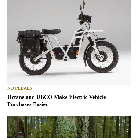
NO PEDALS
Octane and UBCO Make Electric Vehicle
Purchases Easier