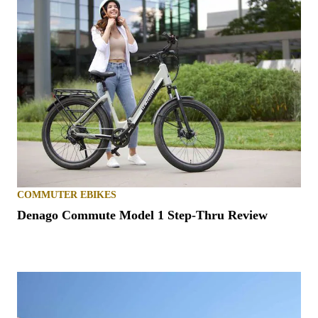
COMMUTER EBIKES
Denago Commute Model 1 Step-Thru Review