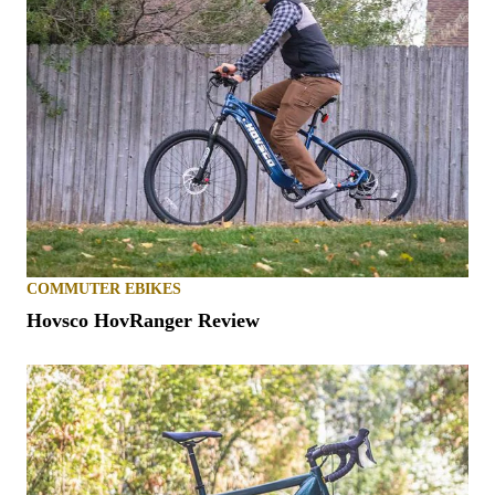
COMMUTER EBIKES
Hovsco HovRanger Review