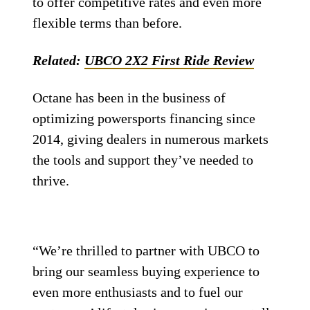
to offer competitive rates and even more
flexible terms than before.
Related:
UBCO 2X2 First Ride Review
Octane has been in the business of
optimizing powersports financing since
2014, giving dealers in numerous markets
the tools and support they’ve needed to
thrive.
“We’re thrilled to partner with UBCO to
bring our seamless buying experience to
even more enthusiasts and to fuel our