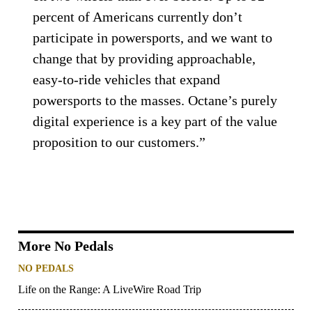
percent of Americans currently don’t
participate in powersports, and we want to
change that by providing approachable,
easy-to-ride vehicles that expand
powersports to the masses. Octane’s purely
digital experience is a key part of the value
proposition to our customers.”
More No Pedals
NO PEDALS
Life on the Range: A LiveWire Road Trip