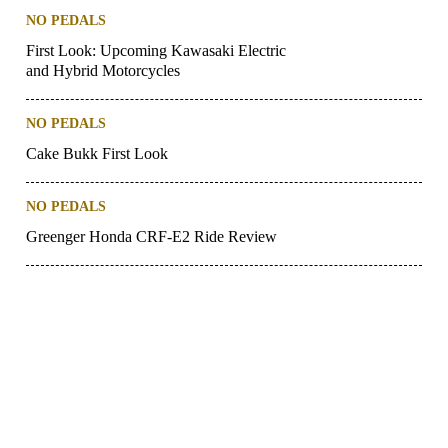
NO PEDALS
First Look: Upcoming Kawasaki Electric
and Hybrid Motorcycles
NO PEDALS
Cake Bukk First Look
NO PEDALS
Greenger Honda CRF-E2 Ride Review