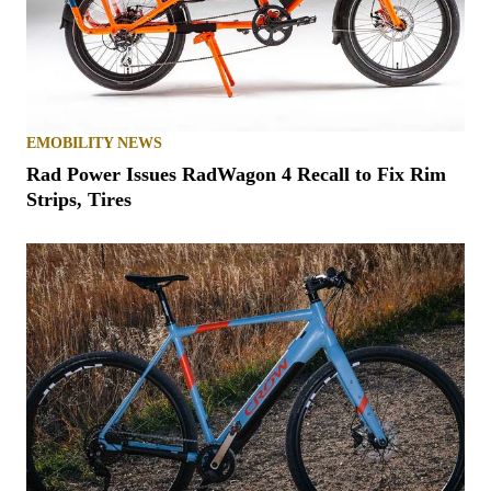
EMOBILITY NEWS
Rad Power Issues RadWagon 4 Recall to Fix Rim
Strips, Tires