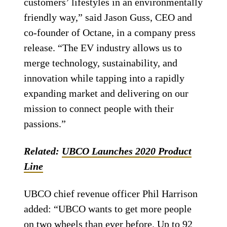
customers’ lifestyles in an environmentally
friendly way,” said Jason Guss, CEO and
co-founder of Octane, in a company press
release. “The EV industry allows us to
merge technology, sustainability, and
innovation while tapping into a rapidly
expanding market and delivering on our
mission to connect people with their
passions.”
Related:
UBCO Launches 2020 Product
Line
UBCO chief revenue officer Phil Harrison
added: “UBCO wants to get more people
on two wheels than ever before. Up to 92