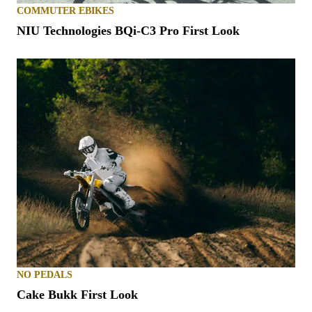
COMMUTER EBIKES
NIU Technologies BQi-C3 Pro First Look
NO PEDALS
Cake Bukk First Look