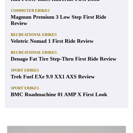
COMMUTER EBIKES
Magnum Premium 3 Low Step First Ride
Review
RECREATIONAL EBIKES
Velotric Nomad 1 First Ride Review
RECREATIONAL EBIKES
Denago Fat Tire Step-Thru First Ride Review
SPORT EBIKES
Trek Fuel EXe 9.9 XX1 AXS Review
SPORT EBIKES
BMC Roadmachine 01 AMP X First Look