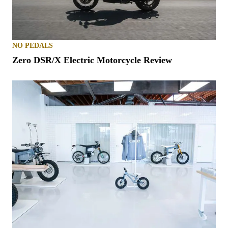
NO PEDALS
Zero DSR/X Electric Motorcycle Review