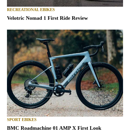
RECREATIONAL EBIKES
Velotric Nomad 1 First Ride Review
SPORT EBIKES
BMC Roadmachine 01 AMP X First Look