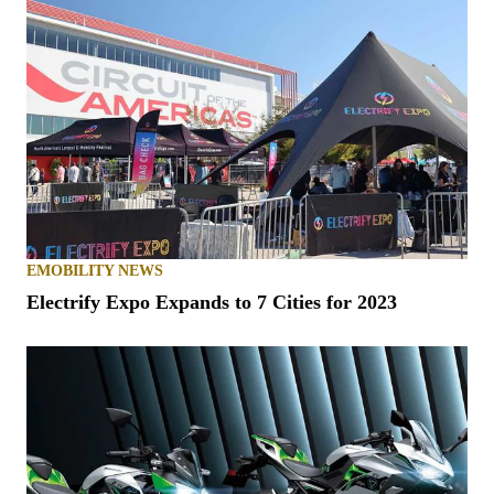
EMOBILITY NEWS
Electrify Expo Expands to 7 Cities for 2023