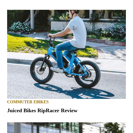
COMMUTER EBIKES
Juiced Bikes RipRacer Review