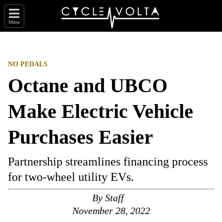
Menu
NO PEDALS
Octane and UBCO
Make Electric Vehicle
Purchases Easier
Partnership streamlines financing process
for two-wheel utility EVs.
By
Staff
November 28, 2022