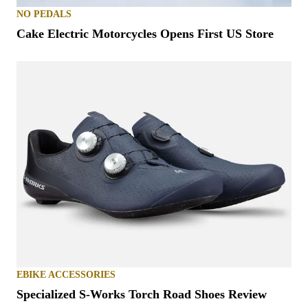
NO PEDALS
Cake Electric Motorcycles Opens First US Store
EBIKE ACCESSORIES
Specialized S-Works Torch Road Shoes Review