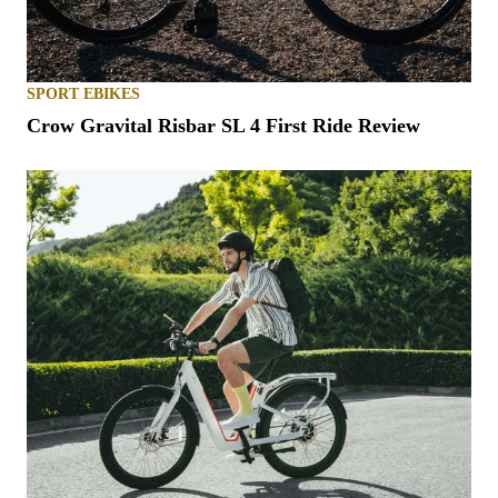
SPORT EBIKES
Crow Gravital Risbar SL 4 First Ride Review