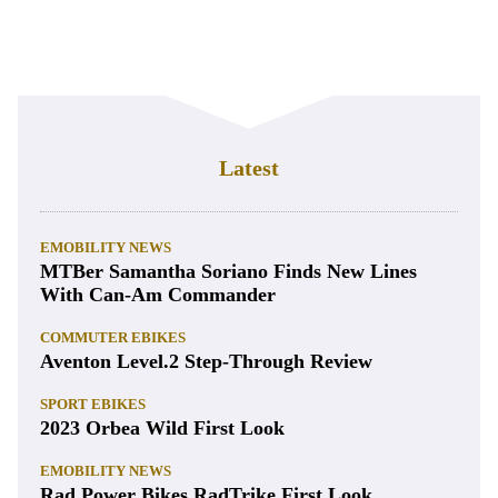
Latest
EMOBILITY NEWS
MTBer Samantha Soriano Finds New Lines
With Can-Am Commander
COMMUTER EBIKES
Aventon Level.2 Step-Through Review
SPORT EBIKES
2023 Orbea Wild First Look
EMOBILITY NEWS
Rad Power Bikes RadTrike First Look