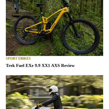
SPORT EBIKES
Trek Fuel EXe 9.9 XX1 AXS Review