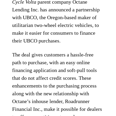
Cycle Volta
parent company Octane
Lending Inc. has announced a partnership
with UBCO, the Oregon-based maker of
utilitarian two-wheel electric vehicles, to
make it easier for consumers to finance
their UBCO purchases.
The deal gives customers a hassle-free
path to purchase, with an easy online
financing application and soft-pull tools
that do not affect credit scores. These
enhancements to the purchasing process
along with the new relationship with
Octane’s inhouse lender, Roadrunner
Financial Inc., make it possible for dealers