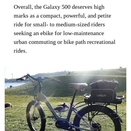
Overall, the Galaxy 500 deserves high
marks as a compact, powerful, and petite
ride for small- to medium-sized riders
seeking an ebike for low-maintenance
urban commuting or bike path recreational
rides.