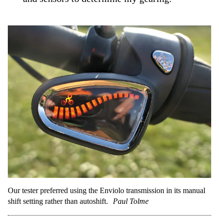
Our tester preferred using the Enviolo transmission in its manual
shift setting rather than autoshift.
Paul Tolme