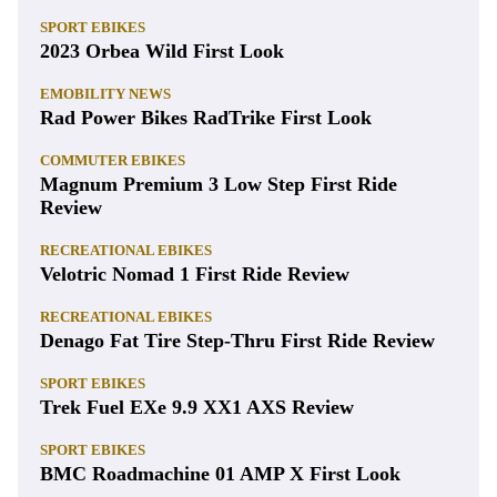
SPORT EBIKES
2023 Orbea Wild First Look
EMOBILITY NEWS
Rad Power Bikes RadTrike First Look
COMMUTER EBIKES
Magnum Premium 3 Low Step First Ride
Review
RECREATIONAL EBIKES
Velotric Nomad 1 First Ride Review
RECREATIONAL EBIKES
Denago Fat Tire Step-Thru First Ride Review
SPORT EBIKES
Trek Fuel EXe 9.9 XX1 AXS Review
SPORT EBIKES
BMC Roadmachine 01 AMP X First Look