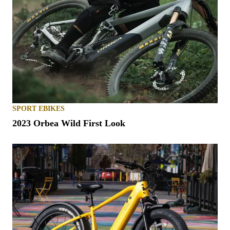
SPORT EBIKES
2023 Orbea Wild First Look