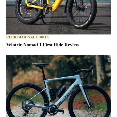
RECREATIONAL EBIKES
Velotric Nomad 1 First Ride Review