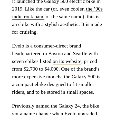
it launched the Galaxy 500 electric bike in
2019. Like the car (or, even cooler,
the ’90s
indie rock band
of the same name), this is
an ebike with a stylish aesthetic. It is made
for cruising.
Evelo is a consumer-direct brand
headquartered in Boston and Seattle with
seven ebikes listed
on its website
, priced
from $2,700 to $4,000. One of the brand’s
more expensive models, the Galaxy 500 is
a compact ebike designed to fit smaller
riders, and to be stored in small spaces.
Previously named the Galaxy 24, the bike
got a name change when Evelo upgraded