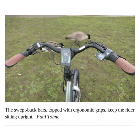
The swept-back bars, topped with ergonomic grips, keep the rider
sitting upright.
Paul Tolme