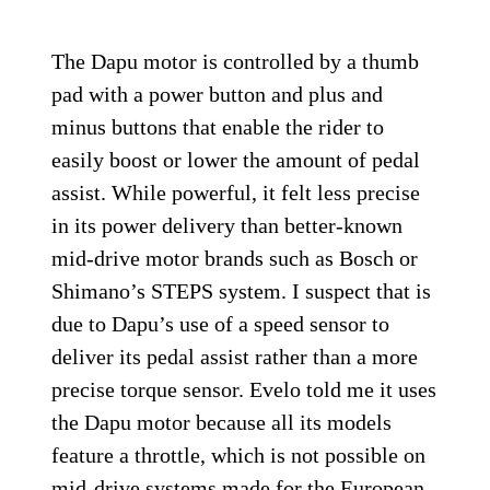
The Dapu motor is controlled by a thumb
pad with a power button and plus and
minus buttons that enable the rider to
easily boost or lower the amount of pedal
assist. While powerful, it felt less precise
in its power delivery than better-known
mid-drive motor brands such as Bosch or
Shimano’s STEPS system. I suspect that is
due to Dapu’s use of a speed sensor to
deliver its pedal assist rather than a more
precise torque sensor. Evelo told me it uses
the Dapu motor because all its models
feature a throttle, which is not possible on
mid-drive systems made for the European