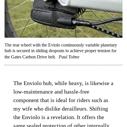
The rear wheel with the Eviolo continuously variable planetary
hub is secured in sliding dropouts to achieve proper tension for
the Gates Carbon Drive belt.
Paul Tolme
The Enviolo hub, while heavy, is likewise a
low-maintenance and hassle-free
component that is ideal for riders such as
my wife who dislike derailleurs. Shifting
the Enviolo is a revelation. It offers the
same sealed protection of other internally