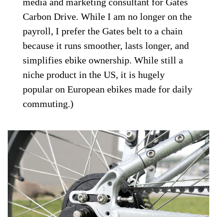
media and marketing consultant for Gates
Carbon Drive. While I am no longer on the
payroll, I prefer the Gates belt to a chain
because it runs smoother, lasts longer, and
simplifies ebike ownership. While still a
niche product in the US, it is hugely
popular on European ebikes made for daily
commuting.)