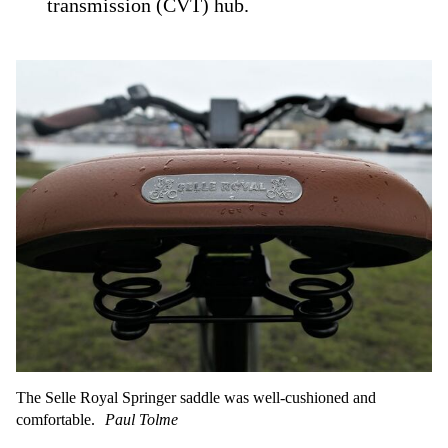
transmission (CVT) hub.
The Selle Royal Springer saddle was well-cushioned and
comfortable.
Paul Tolme