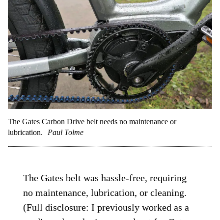
The Gates Carbon Drive belt needs no maintenance or
lubrication.
Paul Tolme
The Gates belt was hassle-free, requiring
no maintenance, lubrication, or cleaning.
(Full disclosure: I previously worked as a