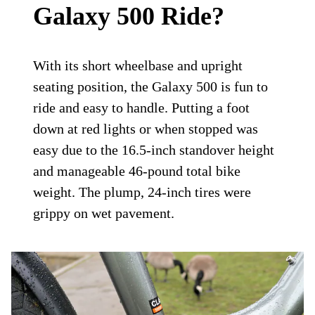
Galaxy 500 Ride?
With its short wheelbase and upright
seating position, the Galaxy 500 is fun to
ride and easy to handle. Putting a foot
down at red lights or when stopped was
easy due to the 16.5-inch standover height
and manageable 46-pound total bike
weight. The plump, 24-inch tires were
grippy on wet pavement.