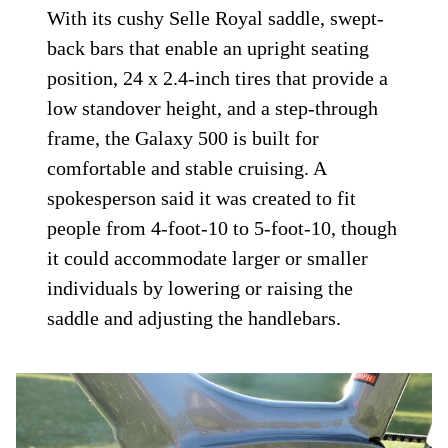
With its cushy Selle Royal saddle, swept-
back bars that enable an upright seating
position, 24 x 2.4-inch tires that provide a
low standover height, and a step-through
frame, the Galaxy 500 is built for
comfortable and stable cruising. A
spokesperson said it was created to fit
people from 4-foot-10 to 5-foot-10, though
it could accommodate larger or smaller
individuals by lowering or raising the
saddle and adjusting the handlebars.