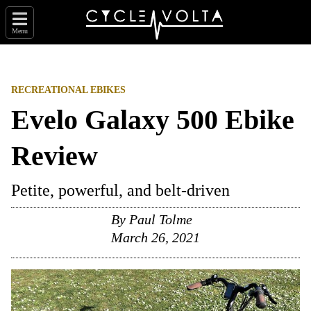
Menu
RECREATIONAL EBIKES
Evelo Galaxy 500 Ebike
Review
Petite, powerful, and belt-driven
By
Paul Tolme
March 26, 2021