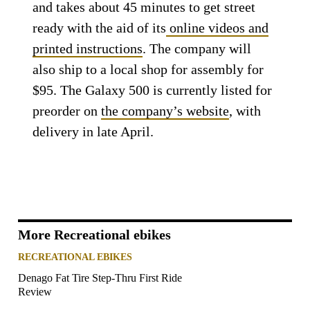
and takes about 45 minutes to get street
ready with the aid of its
online videos and
printed instructions
. The company will
also ship to a local shop for assembly for
$95. The Galaxy 500 is currently listed for
preorder on
the company’s website
, with
delivery in late April.
More Recreational ebikes
RECREATIONAL EBIKES
Denago Fat Tire Step-Thru First Ride
Review