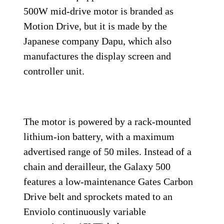
500W mid-drive motor is branded as
Motion Drive, but it is made by the
Japanese company Dapu, which also
manufactures the display screen and
controller unit.
The motor is powered by a rack-mounted
lithium-ion battery, with a maximum
advertised range of 50 miles. Instead of a
chain and derailleur, the Galaxy 500
features a low-maintenance Gates Carbon
Drive belt and sprockets mated to an
Enviolo continuously variable