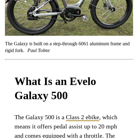
The Galaxy is built on a step-through 6061 aluminum frame and
rigid fork.
Paul Tolme
What Is an Evelo
Galaxy 500
The Galaxy 500 is a
Class 2 ebike
, which
means it offers pedal assist up to 20 mph
and comes equipped with a throttle. The