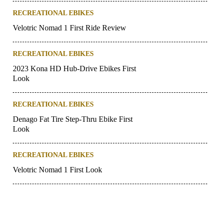
RECREATIONAL EBIKES
Velotric Nomad 1 First Ride Review
RECREATIONAL EBIKES
2023 Kona HD Hub-Drive Ebikes First
Look
RECREATIONAL EBIKES
Denago Fat Tire Step-Thru Ebike First
Look
RECREATIONAL EBIKES
Velotric Nomad 1 First Look