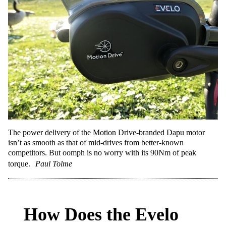
The power delivery of the Motion Drive-branded Dapu motor
isn’t as smooth as that of mid-drives from better-known
competitors. But oomph is no worry with its 90Nm of peak
torque.
Paul Tolme
How Does the Evelo