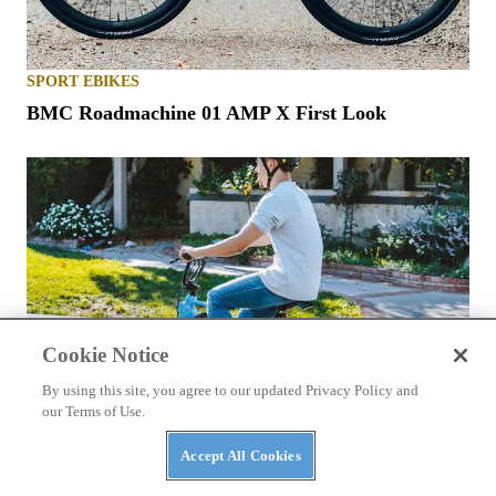
SPORT EBIKES
BMC Roadmachine 01 AMP X First Look
Cookie Notice
By using this site, you agree to our updated Privacy Policy and
our Terms of Use.
Accept All Cookies