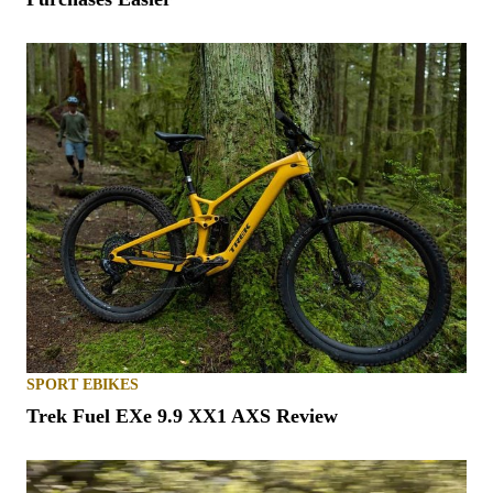
SPORT EBIKES
Trek Fuel EXe 9.9 XX1 AXS Review