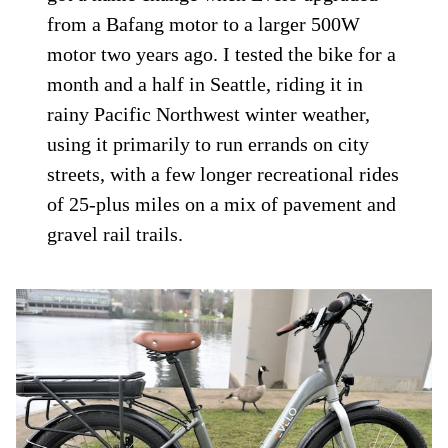
from a Bafang motor to a larger 500W
motor two years ago. I tested the bike for a
month and a half in Seattle, riding it in
rainy Pacific Northwest winter weather,
using it primarily to run errands on city
streets, with a few longer recreational rides
of 25-plus miles on a mix of pavement and
gravel rail trails.