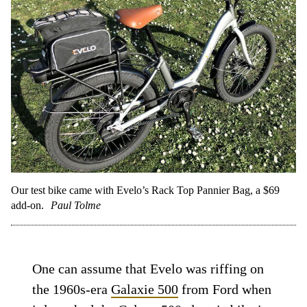
Our test bike came with Evelo’s Rack Top Pannier Bag, a $69
add-on.
Paul Tolme
One can assume that Evelo was riffing on
the 1960s-era
Galaxie 500
from Ford when