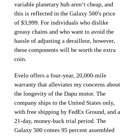
variable planetary hub aren’t cheap, and
this is reflected in the Galaxy 500′s price
of $3,999. For individuals who dislike
greasy chains and who want to avoid the
hassle of adjusting a derailleur, however,
these components will be worth the extra
coin.
Evelo offers a four-year, 20,000-mile
warranty that alleviates my concerns about
the longevity of the Dapu motor. The
company ships to the United States only,
with free shipping by FedEx Ground, and a
21-day, money-back trial period. The
Galaxy 500 comes 95 percent assembled