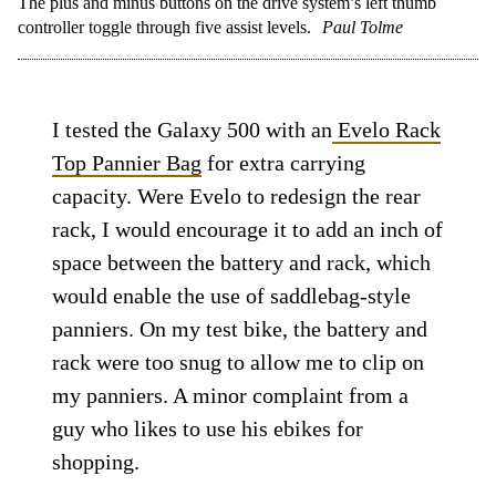
The plus and minus buttons on the drive system’s left thumb
controller toggle through five assist levels.
Paul Tolme
I tested the Galaxy 500 with an
Evelo Rack
Top Pannier Bag
for extra carrying
capacity. Were Evelo to redesign the rear
rack, I would encourage it to add an inch of
space between the battery and rack, which
would enable the use of saddlebag-style
panniers. On my test bike, the battery and
rack were too snug to allow me to clip on
my panniers. A minor complaint from a
guy who likes to use his ebikes for
shopping.