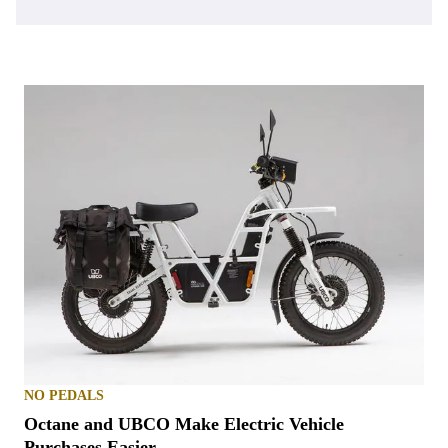
NO PEDALS
Octane and UBCO Make Electric Vehicle
Purchases Easier