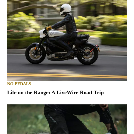
NO PEDALS
Life on the Range: A LiveWire Road Trip