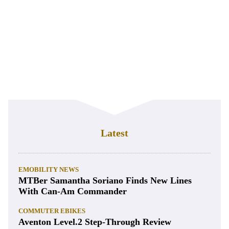
Latest
EMOBILITY NEWS
MTBer Samantha Soriano Finds New Lines
With Can-Am Commander
COMMUTER EBIKES
Aventon Level.2 Step-Through Review