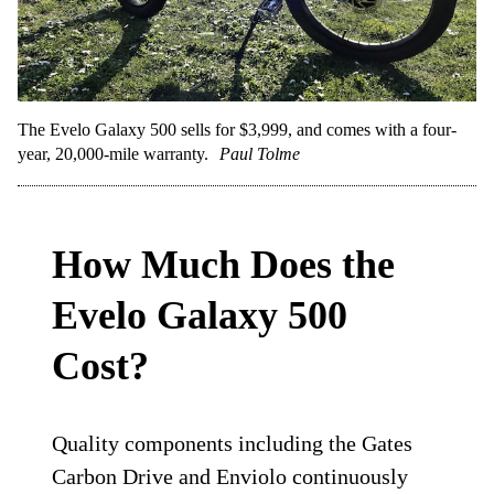
The Evelo Galaxy 500 sells for $3,999, and comes with a four-
year, 20,000-mile warranty.
Paul Tolme
How Much Does the
Evelo Galaxy 500
Cost?
Quality components including the Gates
Carbon Drive and Enviolo continuously