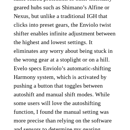
geared hubs such as Shimano’s Alfine or
Nexus, but unlike a traditional IGH that
clicks into preset gears, the Enviolo twist
shifter enables infinite adjustment between
the highest and lowest settings. It
eliminates any worry about being stuck in
the wrong gear at a stoplight or on a hill.
Evelo specs Enviolo’s automatic-shifting
Harmony system, which is activated by
pushing a button that toggles between
autoshift and manual shift modes. While
some users will love the autoshifting
function, I found the manual setting was
more precise than relying on the software
and sensors to determine my gearing.