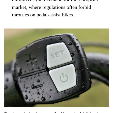
market, where regulations often forbid
throttles on pedal-assist bikes.