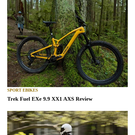
SPORT EBIKES
Trek Fuel EXe 9.9 XX1 AXS Review