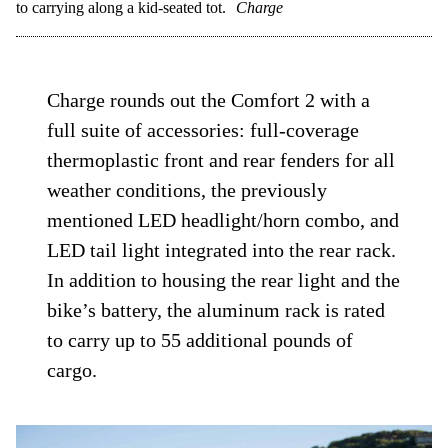
to carrying along a kid-seated tot.
Charge
Charge rounds out the Comfort 2 with a
full suite of accessories: full-coverage
thermoplastic front and rear fenders for all
weather conditions, the previously
mentioned LED headlight/horn combo, and
LED tail light integrated into the rear rack.
In addition to housing the rear light and the
bike’s battery, the aluminum rack is rated
to carry up to 55 additional pounds of
cargo.