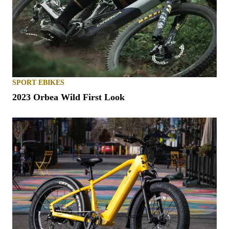
SPORT EBIKES
2023 Orbea Wild First Look