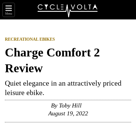
Menu
RECREATIONAL EBIKES
Charge Comfort 2
Review
Quiet elegance in an attractively priced
leisure ebike.
By
Toby Hill
August 19, 2022