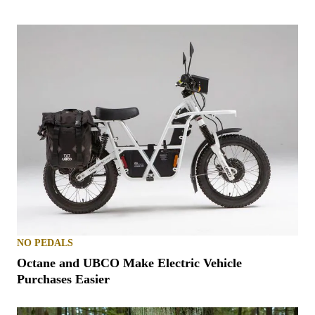
NO PEDALS
Octane and UBCO Make Electric Vehicle
Purchases Easier