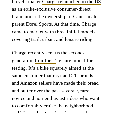
bicycle maker
Charge relaunched in the US
as an ebike-exclusive consumer-direct
brand under the ownership of Cannondale
parent Dorel Sports. At that time, Charge
came to market with three initial models
covering trail, urban, and leisure riding.
Charge recently sent us the second-
generation
Comfort 2
leisure model for
testing. It’s a bike squarely aimed at the
same customer that myriad D2C brands
and Amazon sellers have made their bread
and butter over the past several years:
novice and non-enthusiast riders who want
to comfortably cruise the neighborhood