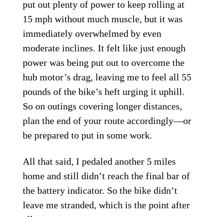
put out plenty of power to keep rolling at
15 mph without much muscle, but it was
immediately overwhelmed by even
moderate inclines. It felt like just enough
power was being put out to overcome the
hub motor’s drag, leaving me to feel all 55
pounds of the bike’s heft urging it uphill.
So on outings covering longer distances,
plan the end of your route accordingly—or
be prepared to put in some work.
All that said, I pedaled another 5 miles
home and still didn’t reach the final bar of
the battery indicator. So the bike didn’t
leave me stranded, which is the point after