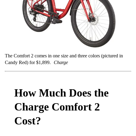
The Comfort 2 comes in one size and three colors (pictured in
Candy Red) for $1,899.
Charge
How Much Does the
Charge Comfort 2
Cost?