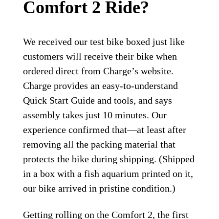
Comfort 2 Ride?
We received our test bike boxed just like
customers will receive their bike when
ordered direct from Charge’s website.
Charge provides an easy-to-understand
Quick Start Guide and tools, and says
assembly takes just 10 minutes. Our
experience confirmed that—at least after
removing all the packing material that
protects the bike during shipping. (Shipped
in a box with a fish aquarium printed on it,
our bike arrived in pristine condition.)
Getting rolling on the Comfort 2, the first