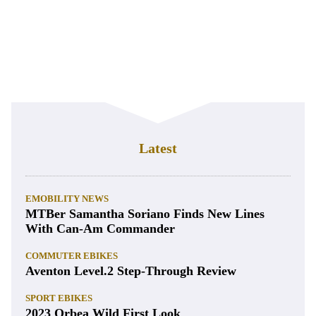
Latest
EMOBILITY NEWS
MTBer Samantha Soriano Finds New Lines
With Can-Am Commander
COMMUTER EBIKES
Aventon Level.2 Step-Through Review
SPORT EBIKES
2023 Orbea Wild First Look