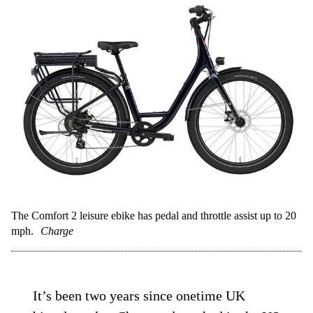
The Comfort 2 leisure ebike has pedal and throttle assist up to 20
mph.
Charge
It’s been two years since onetime UK