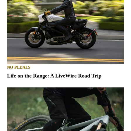
NO PEDALS
Life on the Range: A LiveWire Road Trip