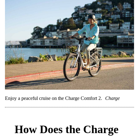
Enjoy a peaceful cruise on the Charge Comfort 2.
Charge
How Does the Charge