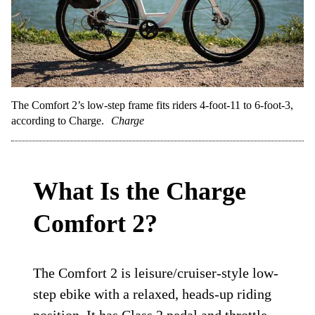
The Comfort 2’s low-step frame fits riders 4-foot-11 to 6-foot-3,
according to Charge.
Charge
What Is the Charge
Comfort 2?
The Comfort 2 is leisure/cruiser-style low-
step ebike with a relaxed, heads-up riding