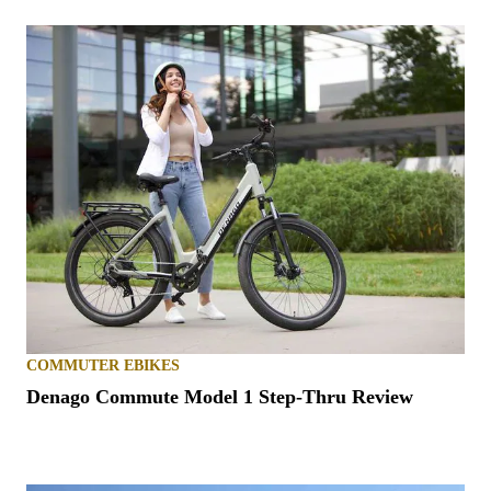
COMMUTER EBIKES
Denago Commute Model 1 Step-Thru Review