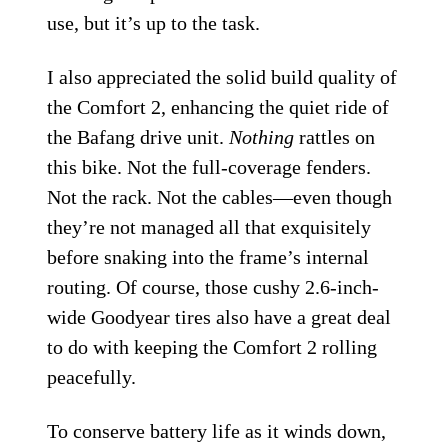
use, but it’s up to the task.
I also appreciated the solid build quality of
the Comfort 2, enhancing the quiet ride of
the Bafang drive unit.
Nothing
rattles on
this bike. Not the full-coverage fenders.
Not the rack. Not the cables—even though
they’re not managed all that exquisitely
before snaking into the frame’s internal
routing. Of course, those cushy 2.6-inch-
wide Goodyear tires also have a great deal
to do with keeping the Comfort 2 rolling
peacefully.
To conserve battery life as it winds down,