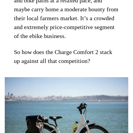
and bike paths at a relaxed pace, and
maybe carry home a moderate bounty from
their local farmers market. It’s a crowded
and extremely price-competitive segment
of the ebike business.
So how does the Charge Comfort 2 stack
up against all that competition?