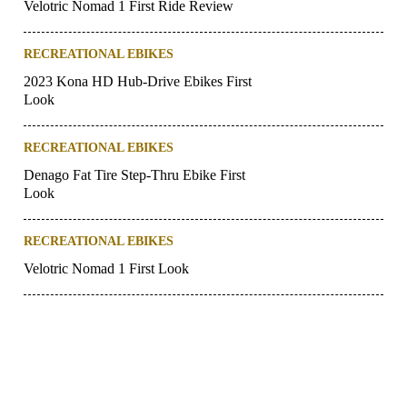
Velotric Nomad 1 First Ride Review
RECREATIONAL EBIKES
2023 Kona HD Hub-Drive Ebikes First
Look
RECREATIONAL EBIKES
Denago Fat Tire Step-Thru Ebike First
Look
RECREATIONAL EBIKES
Velotric Nomad 1 First Look