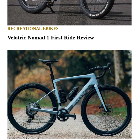
RECREATIONAL EBIKES
Velotric Nomad 1 First Ride Review