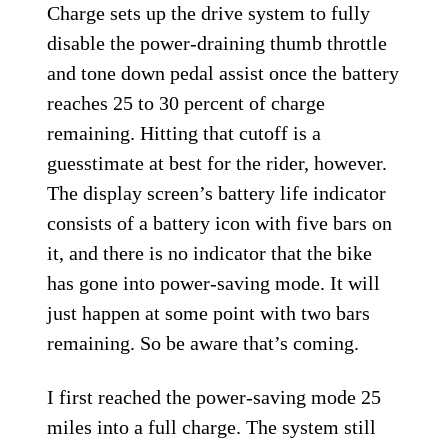
Charge sets up the drive system to fully
disable the power-draining thumb throttle
and tone down pedal assist once the battery
reaches 25 to 30 percent of charge
remaining. Hitting that cutoff is a
guesstimate at best for the rider, however.
The display screen’s battery life indicator
consists of a battery icon with five bars on
it, and there is no indicator that the bike
has gone into power-saving mode. It will
just happen at some point with two bars
remaining. So be aware that’s coming.
I first reached the power-saving mode 25
miles into a full charge. The system still