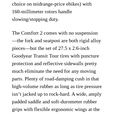
choice on midrange-price ebikes) with
160-millimeter rotors handle
slowing/stopping duty.
The Comfort 2 comes with no suspension
—the fork and seatpost are both rigid alloy
pieces—but the set of 27.5 x 2.6-inch
Goodyear Transit Tour tires with puncture
protection and reflective sidewalls pretty
much eliminate the need for any moving
parts. Plenty of road-damping cush in that
high-volume rubber as long as tire pressure
isn’t jacked up to rock-hard. A wide, amply
padded saddle and soft-durometer rubber
grips with flexible ergonomic wings at the