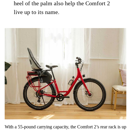
heel of the palm also help the Comfort 2
live up to its name.
With a 55-pound carrying capacity, the Comfort 2’s rear rack is up