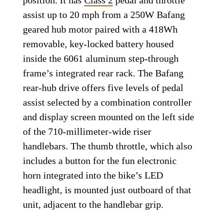
position. It has
Class 2
pedal and throttle
assist up to 20 mph from a 250W Bafang
geared hub motor paired with a 418Wh
removable, key-locked battery housed
inside the 6061 aluminum step-through
frame’s integrated rear rack. The Bafang
rear-hub drive offers five levels of pedal
assist selected by a combination controller
and display screen mounted on the left side
of the 710-millimeter-wide riser
handlebars. The thumb throttle, which also
includes a button for the fun electronic
horn integrated into the bike’s LED
headlight, is mounted just outboard of that
unit, adjacent to the handlebar grip.