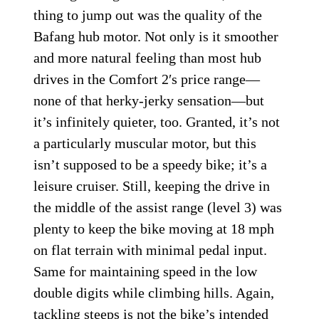
thing to jump out was the quality of the
Bafang hub motor. Not only is it smoother
and more natural feeling than most hub
drives in the Comfort 2′s price range—
none of that herky-jerky sensation—but
it’s infinitely quieter, too. Granted, it’s not
a particularly muscular motor, but this
isn’t supposed to be a speedy bike; it’s a
leisure cruiser. Still, keeping the drive in
the middle of the assist range (level 3) was
plenty to keep the bike moving at 18 mph
on flat terrain with minimal pedal input.
Same for maintaining speed in the low
double digits while climbing hills. Again,
tackling steeps is not the bike’s intended