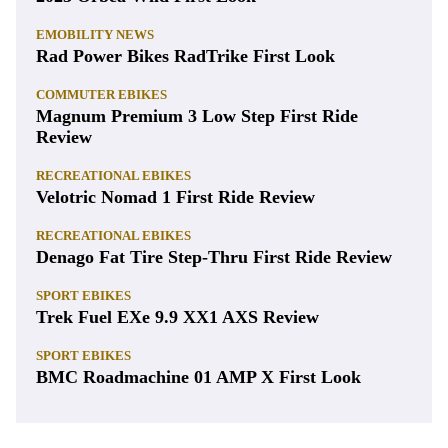
EMOBILITY NEWS
Rad Power Bikes RadTrike First Look
COMMUTER EBIKES
Magnum Premium 3 Low Step First Ride
Review
RECREATIONAL EBIKES
Velotric Nomad 1 First Ride Review
RECREATIONAL EBIKES
Denago Fat Tire Step-Thru First Ride Review
SPORT EBIKES
Trek Fuel EXe 9.9 XX1 AXS Review
SPORT EBIKES
BMC Roadmachine 01 AMP X First Look