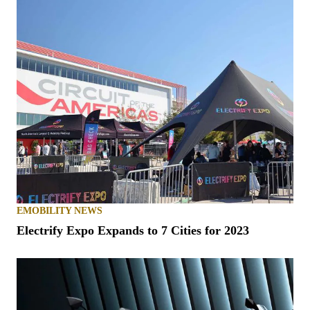
EMOBILITY NEWS
Electrify Expo Expands to 7 Cities for 2023