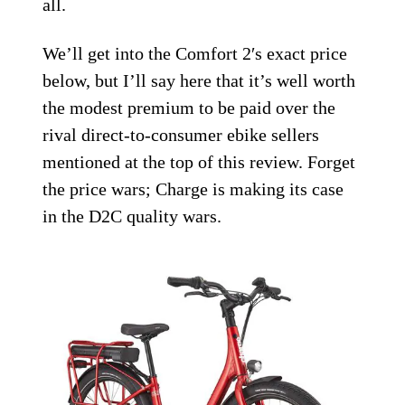
all.
We’ll get into the Comfort 2′s exact price
below, but I’ll say here that it’s well worth
the modest premium to be paid over the
rival direct-to-consumer ebike sellers
mentioned at the top of this review. Forget
the price wars; Charge is making its case
in the D2C quality wars.