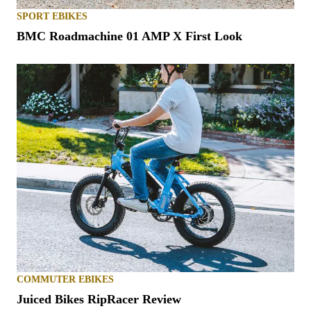
SPORT EBIKES
BMC Roadmachine 01 AMP X First Look
COMMUTER EBIKES
Juiced Bikes RipRacer Review