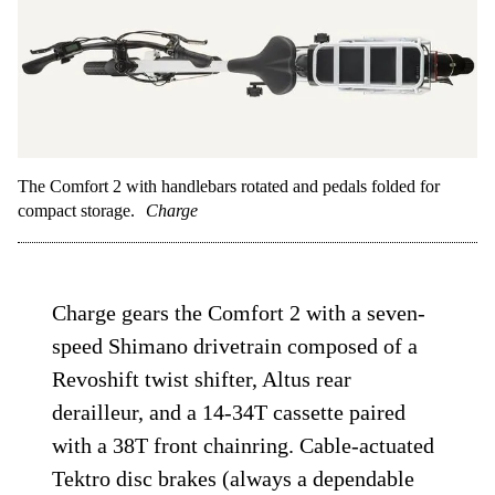
The Comfort 2 with handlebars rotated and pedals folded for
compact storage.
Charge
Charge gears the Comfort 2 with a seven-
speed Shimano drivetrain composed of a
Revoshift twist shifter, Altus rear
derailleur, and a 14-34T cassette paired
with a 38T front chainring. Cable-actuated
Tektro disc brakes (always a dependable