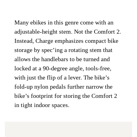
Many ebikes in this genre come with an
adjustable-height stem. Not the Comfort 2.
Instead, Charge emphasizes compact bike
storage by spec’ing a rotating stem that
allows the handlebars to be turned and
locked at a 90-degree angle, tools-free,
with just the flip of a lever. The bike’s
fold-up nylon pedals further narrow the
bike’s footprint for storing the Comfort 2
in tight indoor spaces.