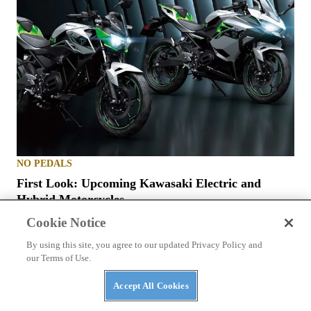
NO PEDALS
First Look: Upcoming Kawasaki Electric and
Hybrid Motorcycles
Cookie Notice
By using this site, you agree to our updated Privacy Policy and
our Terms of Use.
Accept All Cookies