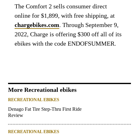
The Comfort 2 sells consumer direct
online for $1,899, with free shipping, at
chargebikes.com
. Through September 9,
2022, Charge is offering $300 off all of its
ebikes with the code ENDOFSUMMER.
More Recreational ebikes
RECREATIONAL EBIKES
Denago Fat Tire Step-Thru First Ride
Review
RECREATIONAL EBIKES