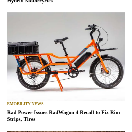
Hybrid Motorcycles
EMOBILITY NEWS
Rad Power Issues RadWagon 4 Recall to Fix Rim
Strips, Tires