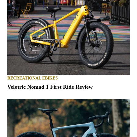
RECREATIONAL EBIKES
Velotric Nomad 1 First Ride Review