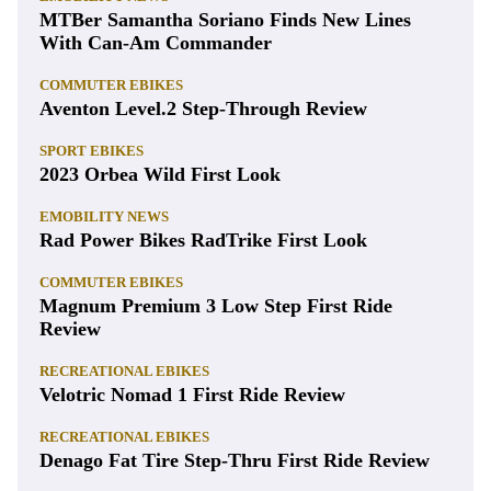
MTBer Samantha Soriano Finds New Lines
With Can-Am Commander
COMMUTER EBIKES
Aventon Level.2 Step-Through Review
SPORT EBIKES
2023 Orbea Wild First Look
EMOBILITY NEWS
Rad Power Bikes RadTrike First Look
COMMUTER EBIKES
Magnum Premium 3 Low Step First Ride
Review
RECREATIONAL EBIKES
Velotric Nomad 1 First Ride Review
RECREATIONAL EBIKES
Denago Fat Tire Step-Thru First Ride Review