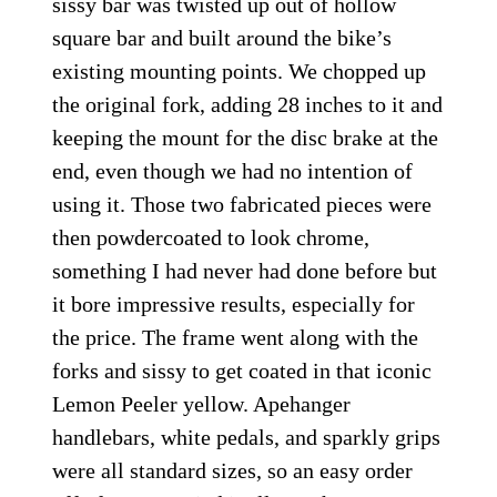
sissy bar was twisted up out of hollow
square bar and built around the bike’s
existing mounting points. We chopped up
the original fork, adding 28 inches to it and
keeping the mount for the disc brake at the
end, even though we had no intention of
using it. Those two fabricated pieces were
then powdercoated to look chrome,
something I had never had done before but
it bore impressive results, especially for
the price. The frame went along with the
forks and sissy to get coated in that iconic
Lemon Peeler yellow. Apehanger
handlebars, white pedals, and sparkly grips
were all standard sizes, so an easy order