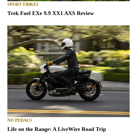
SPORT EBIKES
Trek Fuel EXe 9.9 XX1 AXS Review
NO PEDALS
Life on the Range: A LiveWire Road Trip