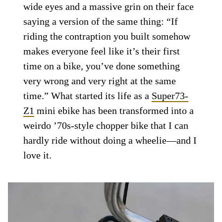
wide eyes and a massive grin on their face
saying a version of the same thing: “If
riding the contraption you built somehow
makes everyone feel like it’s their first
time on a bike, you’ve done something
very wrong and very right at the same
time.” What started its life as a
Super73-
Z1
mini ebike has been transformed into a
weirdo ’70s-style chopper bike that I can
hardly ride without doing a wheelie—and I
love it.