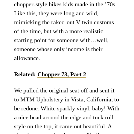
chopper-style bikes kids made in the ’70s.
Like this, they were long and wild,
mimicking the raked-out V-twin customs
of the time, but with a more realistic
starting point for someone with…well,
someone whose only income is their
allowance.
Related:
Chopper 73, Part 2
We pulled the original seat off and sent it
to MTM Upholstery in Vista, California, to
be redone. White sparkly vinyl, baby! With
a nice bead around the edge and tuck roll
style on the top, it came out beautiful. A