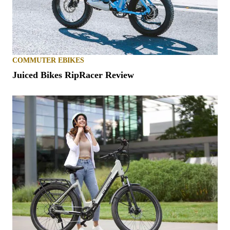
COMMUTER EBIKES
Juiced Bikes RipRacer Review