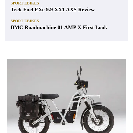
SPORT EBIKES
Trek Fuel EXe 9.9 XX1 AXS Review
SPORT EBIKES
BMC Roadmachine 01 AMP X First Look