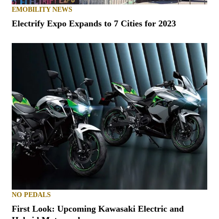
EMOBILITY NEWS
Electrify Expo Expands to 7 Cities for 2023
NO PEDALS
First Look: Upcoming Kawasaki Electric and