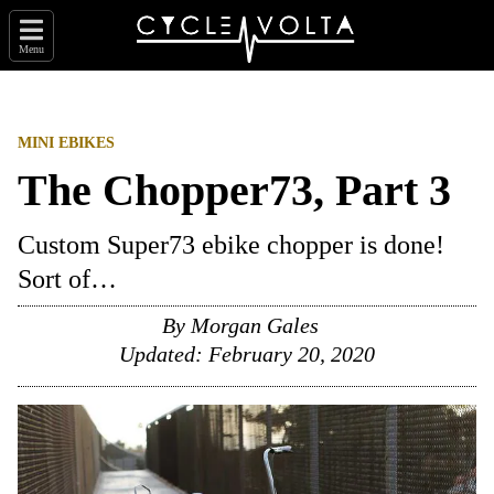
Menu
MINI EBIKES
The Chopper73, Part 3
Custom Super73 ebike chopper is done!
Sort of…
By
Morgan Gales
Updated:
February 20, 2020