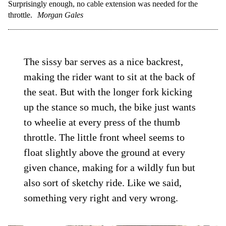
Surprisingly enough, no cable extension was needed for the
throttle.
Morgan Gales
The sissy bar serves as a nice backrest,
making the rider want to sit at the back of
the seat. But with the longer fork kicking
up the stance so much, the bike just wants
to wheelie at every press of the thumb
throttle. The little front wheel seems to
float slightly above the ground at every
given chance, making for a wildly fun but
also sort of sketchy ride. Like we said,
something very right and very wrong.