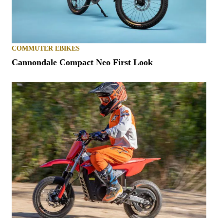
COMMUTER EBIKES
Cannondale Compact Neo First Look