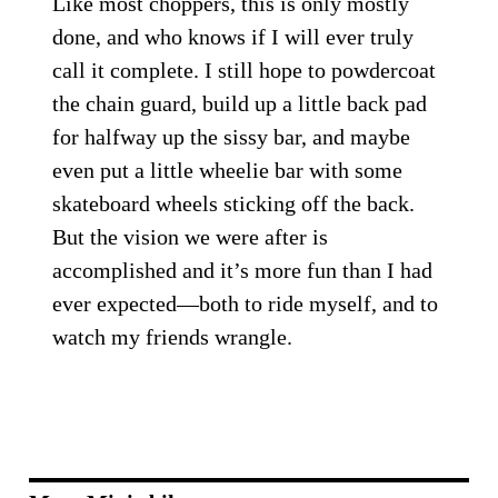
Like most choppers, this is only mostly
done, and who knows if I will ever truly
call it complete. I still hope to powdercoat
the chain guard, build up a little back pad
for halfway up the sissy bar, and maybe
even put a little wheelie bar with some
skateboard wheels sticking off the back.
But the vision we were after is
accomplished and it’s more fun than I had
ever expected—both to ride myself, and to
watch my friends wrangle.