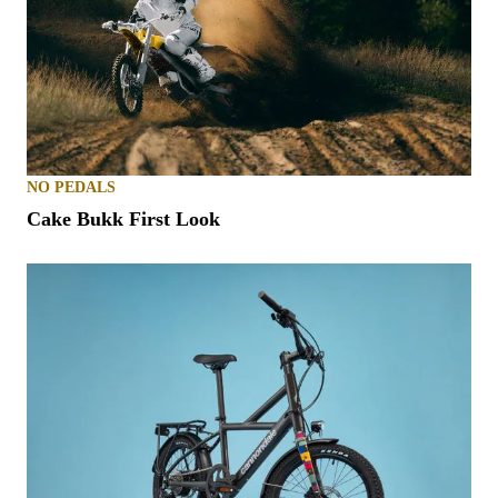
NO PEDALS
Cake Bukk First Look