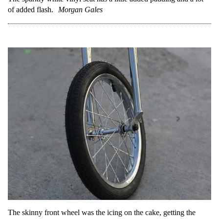
of added flash.
Morgan Gales
The skinny front wheel was the icing on the cake, getting the