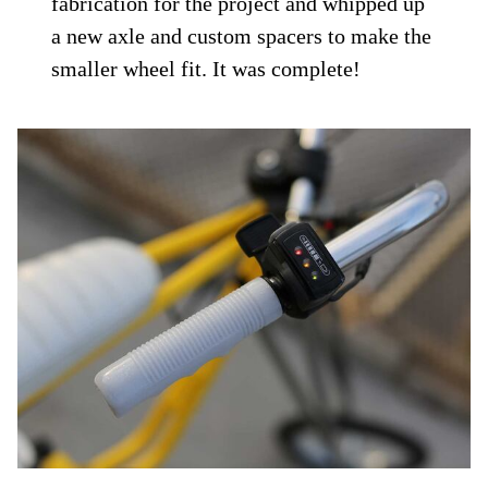
fabrication for the project and whipped up
a new axle and custom spacers to make the
smaller wheel fit. It was complete!