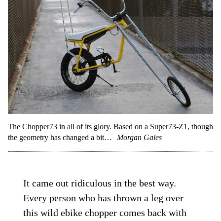
The Chopper73 in all of its glory. Based on a Super73-Z1, though
the geometry has changed a bit…
Morgan Gales
It came out ridiculous in the best way.
Every person who has thrown a leg over
this wild ebike chopper comes back with