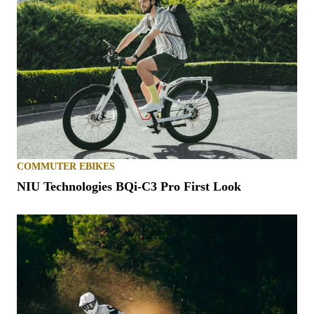
COMMUTER EBIKES
NIU Technologies BQi-C3 Pro First Look