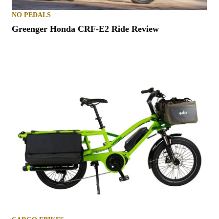
NO PEDALS
Greenger Honda CRF-E2 Ride Review