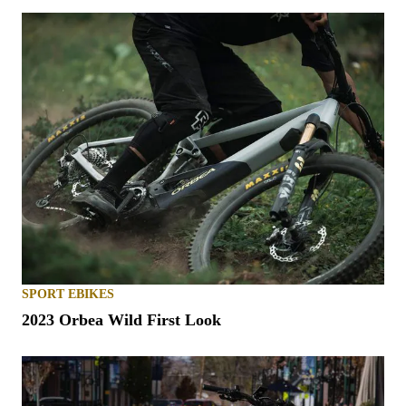
SPORT EBIKES
2023 Orbea Wild First Look