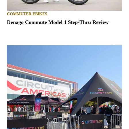
COMMUTER EBIKES
Denago Commute Model 1 Step-Thru Review