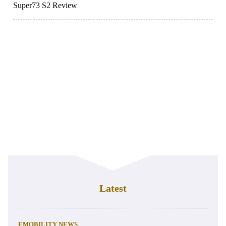
Super73 S2 Review
Latest
EMOBILITY NEWS