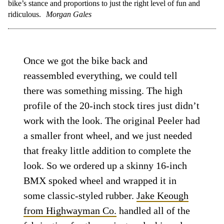
bike’s stance and proportions to just the right level of fun and
ridiculous.
Morgan Gales
Once we got the bike back and
reassembled everything, we could tell
there was something missing. The high
profile of the 20-inch stock tires just didn’t
work with the look. The original Peeler had
a smaller front wheel, and we just needed
that freaky little addition to complete the
look. So we ordered up a skinny 16-inch
BMX spoked wheel and wrapped it in
some classic-styled rubber.
Jake Keough
from Highwayman Co.
handled all of the