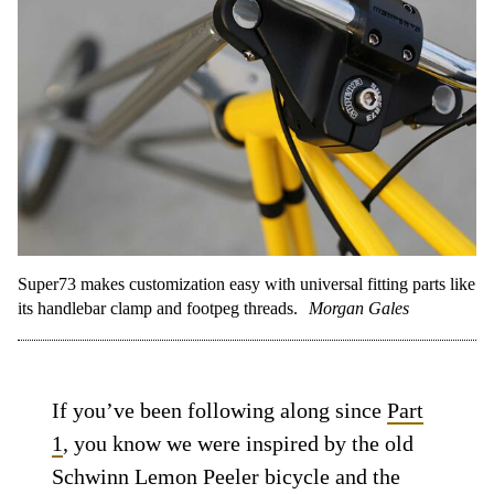
Super73 makes customization easy with universal fitting parts like
its handlebar clamp and footpeg threads.
Morgan Gales
If you’ve been following along since
Part
1
, you know we were inspired by the old
Schwinn Lemon Peeler bicycle and the