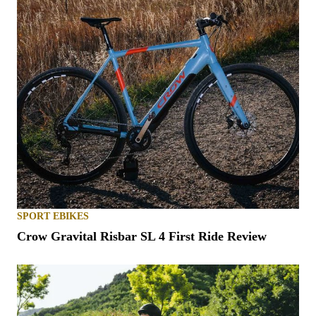
SPORT EBIKES
Crow Gravital Risbar SL 4 First Ride Review