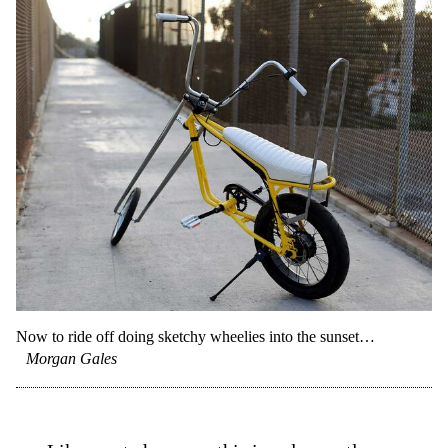
Now to ride off doing sketchy wheelies into the sunset…
Morgan Gales