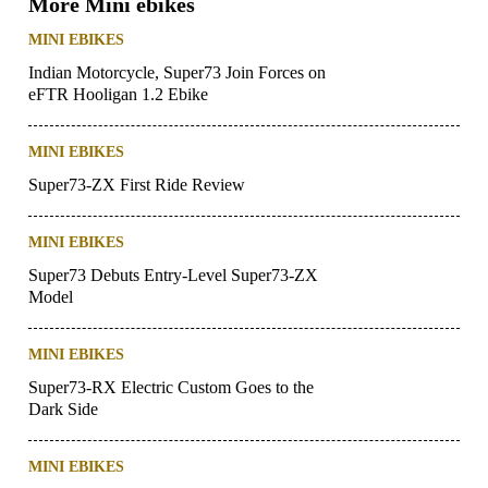
More Mini ebikes
MINI EBIKES
Indian Motorcycle, Super73 Join Forces on
eFTR Hooligan 1.2 Ebike
MINI EBIKES
Super73-ZX First Ride Review
MINI EBIKES
Super73 Debuts Entry-Level Super73-ZX
Model
MINI EBIKES
Super73-RX Electric Custom Goes to the
Dark Side
MINI EBIKES