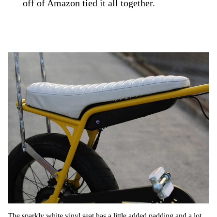
off of Amazon tied it all together.
The sparkly white vinyl seat has a little added padding and a lot