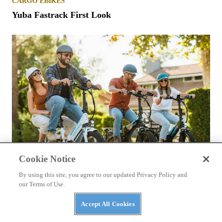
CARGO EBIKES
Yuba Fastrack First Look
Cookie Notice
By using this site, you agree to our updated Privacy Policy and
our Terms of Use.
COMMUTER EBIKES
Lectric XP 3.0 First Look
Accept All Cookies