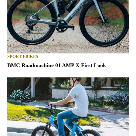
SPORT EBIKES
BMC Roadmachine 01 AMP X First Look