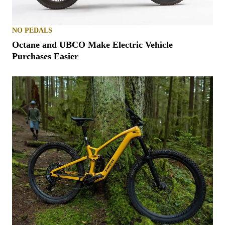
NO PEDALS
Octane and UBCO Make Electric Vehicle
Purchases Easier