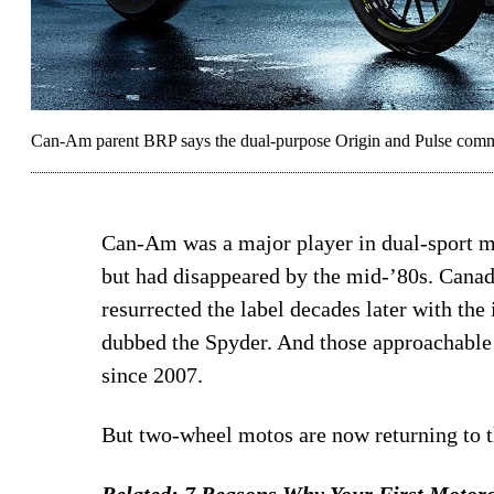
Can-Am parent BRP says the dual-purpose Origin and Pulse commute
Can-Am was a major player in dual-sport m
but had disappeared by the mid-’80s. Cana
resurrected the label decades later with the
dubbed the Spyder. And those approachable
since 2007.
But two-wheel motos are now returning to
Related:
7 Reasons Why Your First Motorc