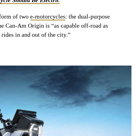
 form of two
e-motorcycles
: the dual-purpose
e Can-Am Origin is “as capable off-road as
rides in and out of the city.”