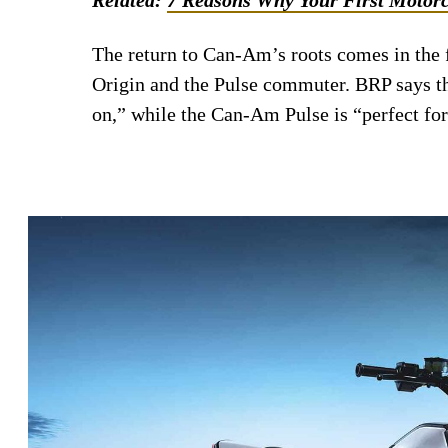
The return to Can-Am’s roots comes in the
Origin and the Pulse commuter. BRP says th
on,” while the Can-Am Pulse is “perfect for 