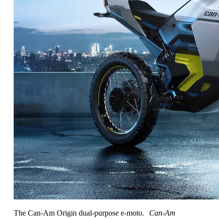
The Can-Am Origin dual-purpose e-moto.
Can-Am