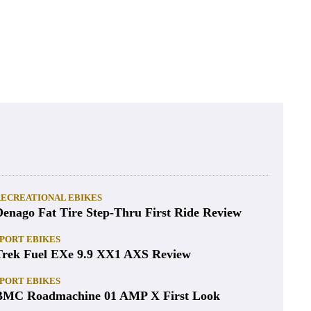
RECREATIONAL EBIKES
Denago Fat Tire Step-Thru First Ride Review
PORT EBIKES
Trek Fuel EXe 9.9 XX1 AXS Review
PORT EBIKES
BMC Roadmachine 01 AMP X First Look