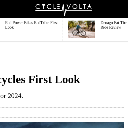
Rad Power Bikes RadTrike First
Denago Fat Tire 
Look
Ride Review
ycles First Look
or 2024.