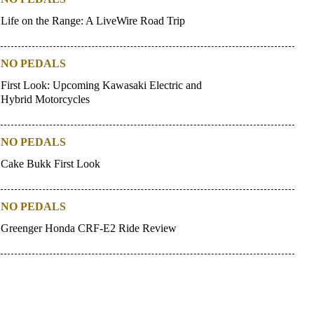
Life on the Range: A LiveWire Road Trip
NO PEDALS
First Look: Upcoming Kawasaki Electric and
Hybrid Motorcycles
NO PEDALS
Cake Bukk First Look
NO PEDALS
Greenger Honda CRF-E2 Ride Review