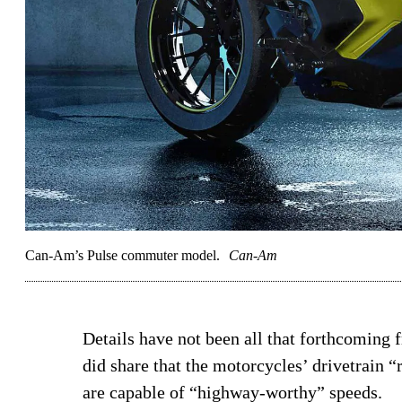
Can-Am’s Pulse commuter model.
Can-Am
Details have not been all that forthcoming
did share that the motorcycles’ drivetrain 
are capable of “highway-worthy” speeds.