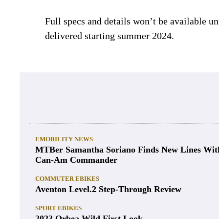
Full specs and details won’t be available u
delivered starting summer 2024.
EMOBILITY NEWS
MTBer Samantha Soriano Finds New Lines Wit
Can-Am Commander
COMMUTER EBIKES
Aventon Level.2 Step-Through Review
SPORT EBIKES
2023 Orbea Wild First Look