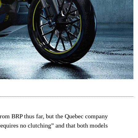
 from BRP thus far, but the Quebec company
“requires no clutching” and that both models