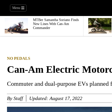
Menu
MTBer Samantha Soriano Finds
New Lines With Can-Am
Commander
NO PEDALS
Can-Am Electric Motorc
Commuter and dual-purpose EVs planned f
By
Staff
Updated:
August 17, 2022