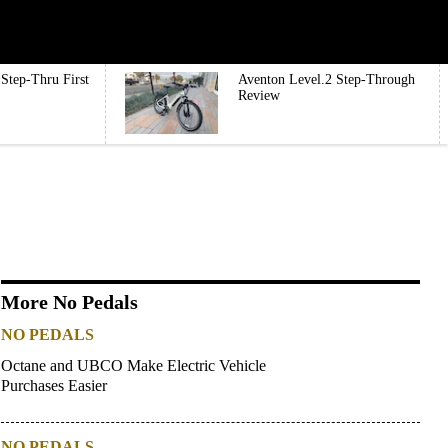
Step-Thru First
Aventon Level.2 Step-Through
Review
More No Pedals
NO PEDALS
Octane and UBCO Make Electric Vehicle
Purchases Easier
NO PEDALS