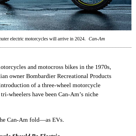
r electric motorcycles will arrive in 2024.
Can-Am
otorcycles and motocross bikes in the 1970s,
dian owner Bombardier Recreational Products
 introduction of a three-wheel motorcycle
 tri-wheelers have been Can-Am’s niche
 the Can-Am fold—as EVs.
ycle Should Be Electric