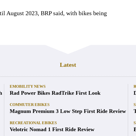
ntil August 2023, BRP said, with bikes being
Latest
EMOBILITY NEWS
h
Rad Power Bikes RadTrike First Look
COMMUTER EBIKES
S
Magnum Premium 3 Low Step First Ride Review
RECREATIONAL EBIKES
S
Velotric Nomad 1 First Ride Review