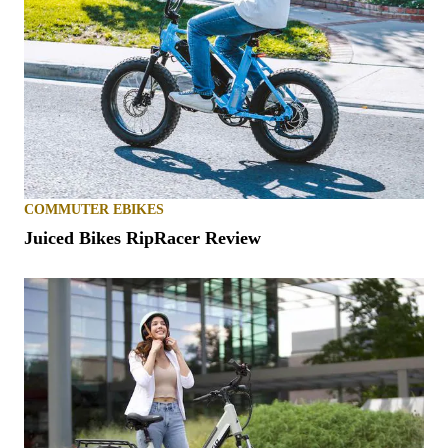
COMMUTER EBIKES
Juiced Bikes RipRacer Review