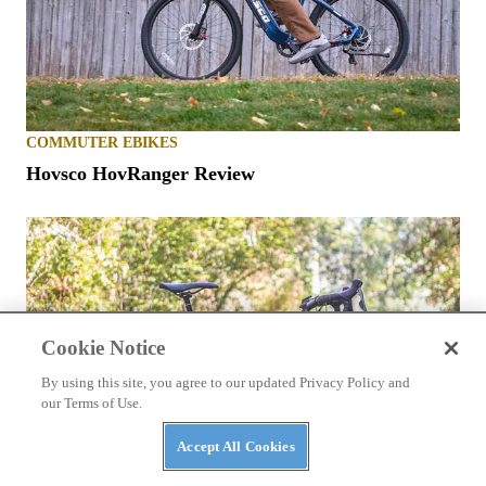
COMMUTER EBIKES
Hovsco HovRanger Review
Cookie Notice
By using this site, you agree to our updated Privacy Policy and
our Terms of Use.
Accept All Cookies