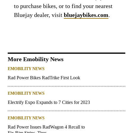
to purchase bikes, or to find your nearest
Bluejay dealer, visit
bluejaybikes.com
.
More Emobility News
EMOBILITY NEWS
Rad Power Bikes RadTrike First Look
EMOBILITY NEWS
Electrify Expo Expands to 7 Cities for 2023
EMOBILITY NEWS
Rad Power Issues RadWagon 4 Recall to
Fix Rim Strips, Tires