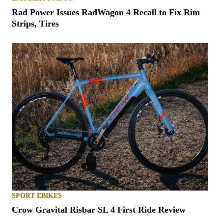
Rad Power Issues RadWagon 4 Recall to Fix Rim
Strips, Tires
SPORT EBIKES
Crow Gravital Risbar SL 4 First Ride Review