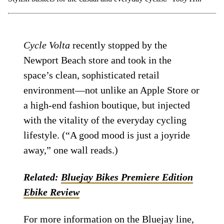
Cycle Volta
recently stopped by the
Newport Beach store and took in the
space’s clean, sophisticated retail
environment—not unlike an Apple Store or
a high-end fashion boutique, but injected
with the vitality of the everyday cycling
lifestyle. (“A good mood is just a joyride
away,” one wall reads.)
Related:
Bluejay Bikes Premiere Edition
Ebike Review
For more information on the Bluejay line,