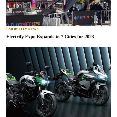
EMOBILITY NEWS
Electrify Expo Expands to 7 Cities for 2023