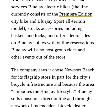
services Bluejay electric bikes (the line
currently consists of the
Premiere Edition
city bike and
Bluejay Sport
all-terrain
model); stocks accessories including
baskets and locks; and offers demo rides
on Bluejay ebikes with online reservations.
Bluejay will also host group rides and
other events out of the store.
The company says it chose Newport Beach
for its flagship store in part for the city’s
bicycle infrastructure and because the area
“embodies the Bluejay lifestyle.” Bluejay
sells consumer direct online and through a
network of independent bicycle dealers,