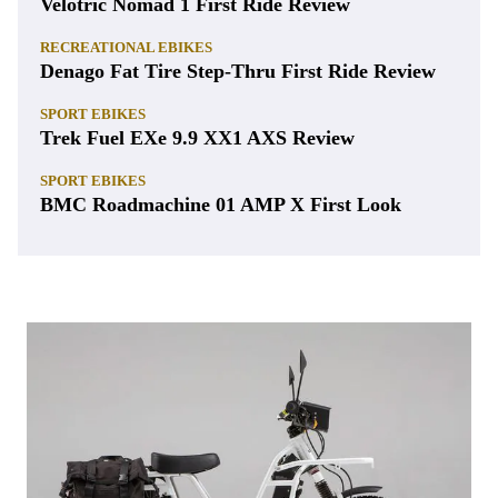
Velotric Nomad 1 First Ride Review
RECREATIONAL EBIKES
Denago Fat Tire Step-Thru First Ride Review
SPORT EBIKES
Trek Fuel EXe 9.9 XX1 AXS Review
SPORT EBIKES
BMC Roadmachine 01 AMP X First Look