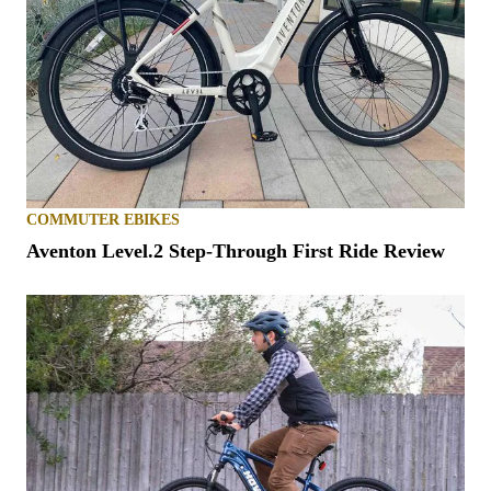
COMMUTER EBIKES
Aventon Level.2 Step-Through First Ride Review