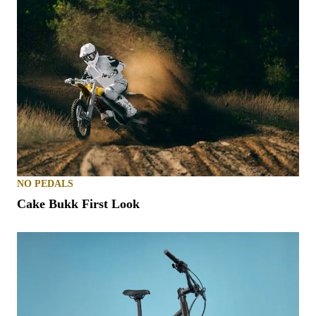
NO PEDALS
Cake Bukk First Look