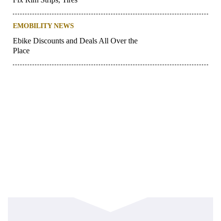
EMOBILITY NEWS
Ebike Discounts and Deals All Over the
Place