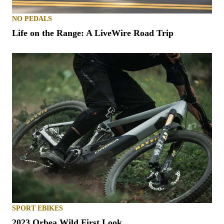
NO PEDALS
Life on the Range: A LiveWire Road Trip
SPORT EBIKES
2023 Orbea Wild First Look