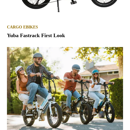
CARGO EBIKES
Yuba Fastrack First Look