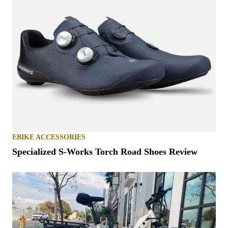
EBIKE ACCESSORIES
Specialized S-Works Torch Road Shoes Review