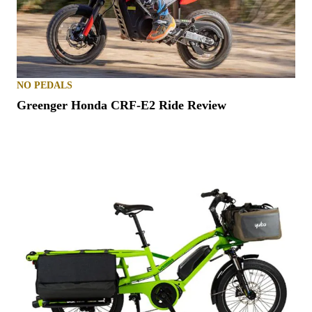
NO PEDALS
Greenger Honda CRF-E2 Ride Review