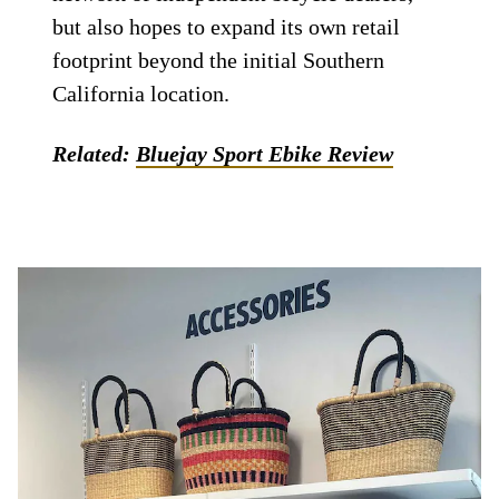
but also hopes to expand its own retail
footprint beyond the initial Southern
California location.
Related:
Bluejay Sport Ebike Review