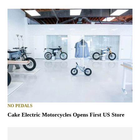
NO PEDALS
Cake Electric Motorcycles Opens First US Store