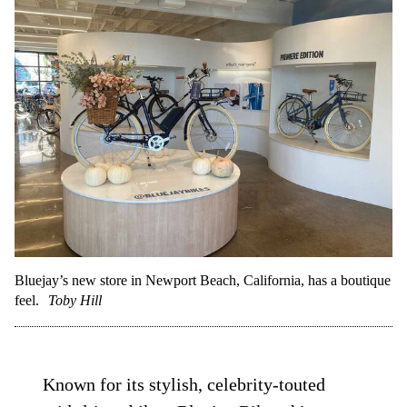
Bluejay’s new store in Newport Beach, California, has a boutique
feel.
Toby Hill
Known for its stylish, celebrity-touted