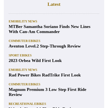
Latest
EMOBILITY NEWS
MTBer Samantha Soriano Finds New Lines
With Can-Am Commander
COMMUTER EBIKES
Aventon Level.2 Step-Through Review
SPORT EBIKES
2023 Orbea Wild First Look
EMOBILITY NEWS
Rad Power Bikes RadTrike First Look
COMMUTER EBIKES
Magnum Premium 3 Low Step First Ride
Review
RECREATIONAL EBIKES