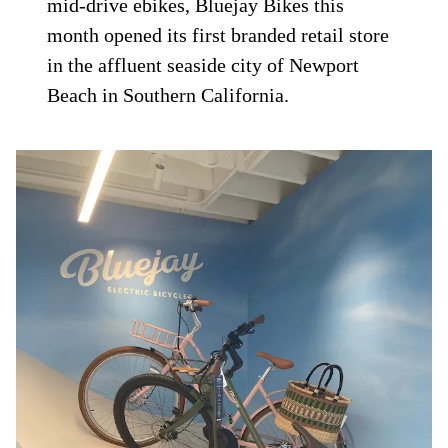
mid-drive ebikes, Bluejay Bikes this
month opened its first branded retail store
in the affluent seaside city of Newport
Beach in Southern California.