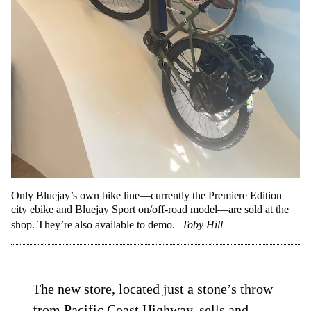
Only Bluejay’s own bike line—currently the Premiere Edition
city ebike and Bluejay Sport on/off-road model—are sold at the
shop. They’re also available to demo.
Toby Hill
The new store, located just a stone’s throw
from Pacific Coast Highway, sells and