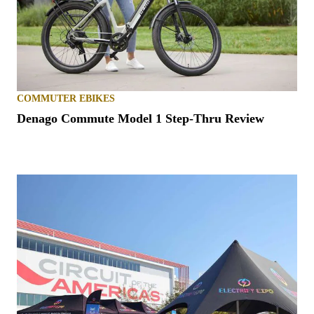
COMMUTER EBIKES
Denago Commute Model 1 Step-Thru Review