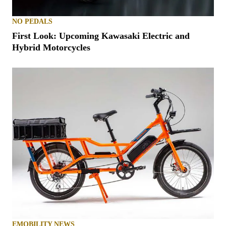
NO PEDALS
First Look: Upcoming Kawasaki Electric and
Hybrid Motorcycles
EMOBILITY NEWS