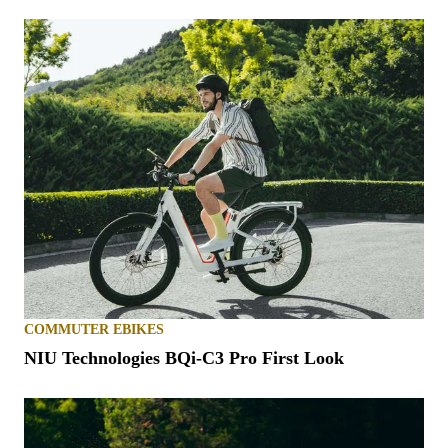
COMMUTER EBIKES
NIU Technologies BQi-C3 Pro First Look