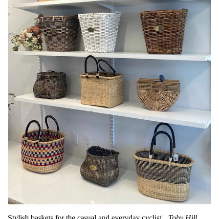
Stylish baskets for the casual and everyday cyclist.
Toby Hill