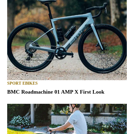
SPORT EBIKES
BMC Roadmachine 01 AMP X First Look