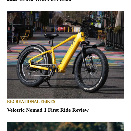
RECREATIONAL EBIKES
Velotric Nomad 1 First Ride Review