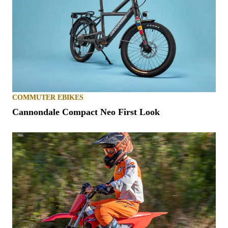
COMMUTER EBIKES
Cannondale Compact Neo First Look