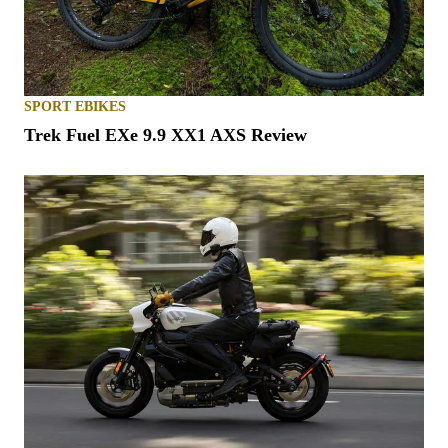
SPORT EBIKES
Trek Fuel EXe 9.9 XX1 AXS Review