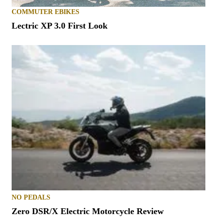
COMMUTER EBIKES
Lectric XP 3.0 First Look
NO PEDALS
Zero DSR/X Electric Motorcycle Review