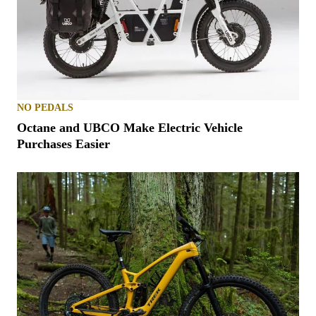
NO PEDALS
Octane and UBCO Make Electric Vehicle
Purchases Easier