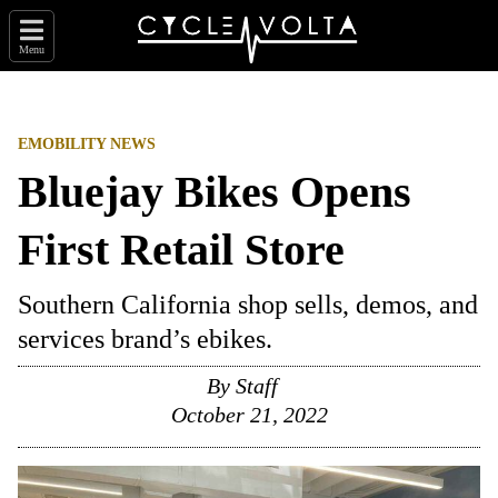
Menu
EMOBILITY NEWS
Bluejay Bikes Opens
First Retail Store
Southern California shop sells, demos, and
services brand’s ebikes.
By
Staff
October 21, 2022