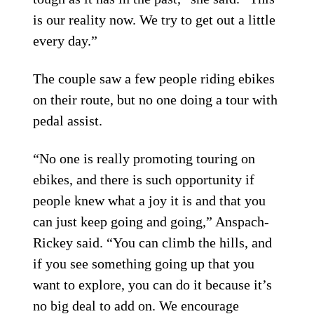
is our reality now. We try to get out a little
every day.”
The couple saw a few people riding ebikes
on their route, but no one doing a tour with
pedal assist.
“No one is really promoting touring on
ebikes, and there is such opportunity if
people knew what a joy it is and that you
can just keep going and going,” Anspach-
Rickey said. “You can climb the hills, and
if you see something going up that you
want to explore, you can do it because it’s
no big deal to add on. We encourage