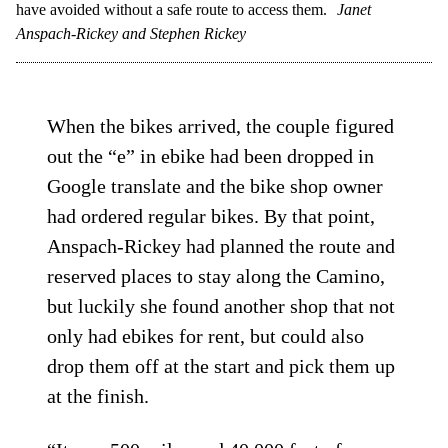
have avoided without a safe route to access them.
Janet
Anspach-Rickey and Stephen Rickey
When the bikes arrived, the couple figured
out the “e” in ebike had been dropped in
Google translate and the bike shop owner
had ordered regular bikes. By that point,
Anspach-Rickey had planned the route and
reserved places to stay along the Camino,
but luckily she found another shop that not
only had ebikes for rent, but could also
drop them off at the start and pick them up
at the finish.