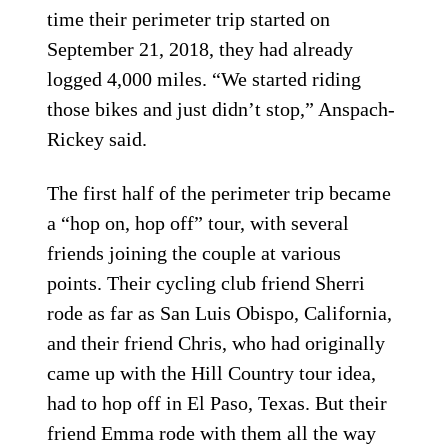
time their perimeter trip started on
September 21, 2018, they had already
logged 4,000 miles. “We started riding
those bikes and just didn’t stop,” Anspach-
Rickey said.
The first half of the perimeter trip became
a “hop on, hop off” tour, with several
friends joining the couple at various
points. Their cycling club friend Sherri
rode as far as San Luis Obispo, California,
and their friend Chris, who had originally
came up with the Hill Country tour idea,
had to hop off in El Paso, Texas. But their
friend Emma rode with them all the way