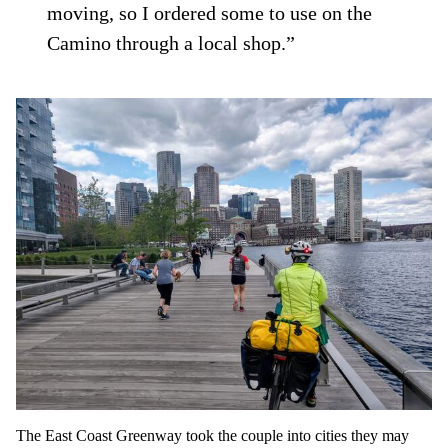
moving, so I ordered some to use on the
Camino through a local shop.”
The East Coast Greenway took the couple into cities they may