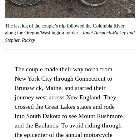
The last leg of the couple’s trip followed the Columbia River
along the Oregon/Washington border.
Janet Anspach-Rickey and
Stephen Rickey
The couple made their way north from
New York City through Connecticut to
Brunswick, Maine, and started their
journey west across New England. They
crossed the Great Lakes states and rode
into South Dakota to see Mount Rushmore
and the Badlands. To avoid riding through
the epicenter of the annual motorcycle