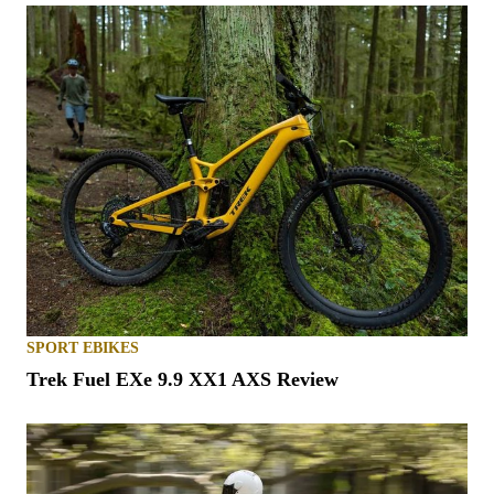
SPORT EBIKES
Trek Fuel EXe 9.9 XX1 AXS Review