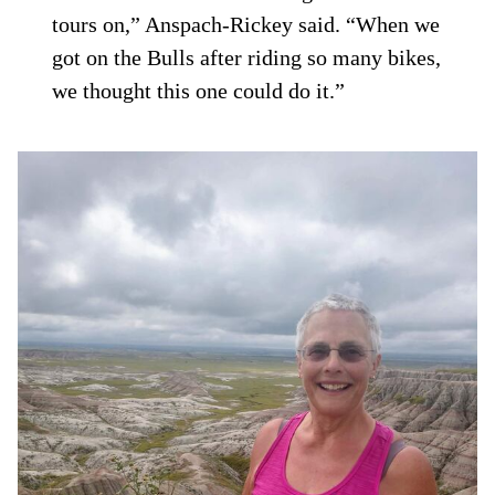
tours on,” Anspach-Rickey said. “When we
got on the Bulls after riding so many bikes,
we thought this one could do it.”