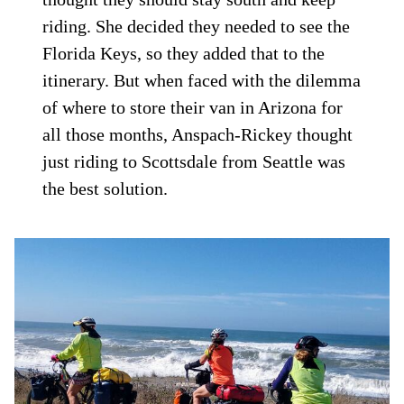
riding. She decided they needed to see the
Florida Keys, so they added that to the
itinerary. But when faced with the dilemma
of where to store their van in Arizona for
all those months, Anspach-Rickey thought
just riding to Scottsdale from Seattle was
the best solution.