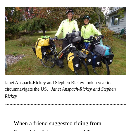
Janet Anspach-Rickey and Stephen Rickey took a year to
circumnavigate the US.
Janet Anspach-Rickey and Stephen
Rickey
When a friend suggested riding from