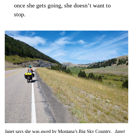
once she gets going, she doesn’t want to
stop.
Janet says she was awed by Montana’s Big Sky Country.
Janet