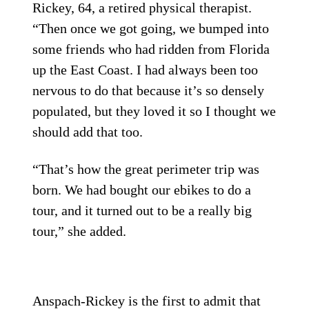
Rickey, 64, a retired physical therapist.
“Then once we got going, we bumped into
some friends who had ridden from Florida
up the East Coast. I had always been too
nervous to do that because it’s so densely
populated, but they loved it so I thought we
should add that too.
“That’s how the great perimeter trip was
born. We had bought our ebikes to do a
tour, and it turned out to be a really big
tour,” she added.
Anspach-Rickey is the first to admit that