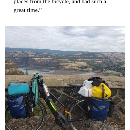
places from the bicycle, and had such a
great time.”