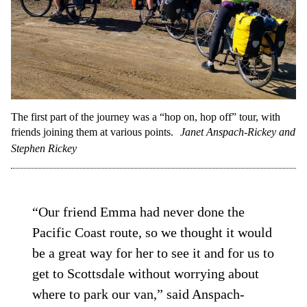
The first part of the journey was a “hop on, hop off” tour, with
friends joining them at various points.
Janet Anspach-Rickey and
Stephen Rickey
“Our friend Emma had never done the
Pacific Coast route, so we thought it would
be a great way for her to see it and for us to
get to Scottsdale without worrying about
where to park our van,” said Anspach-