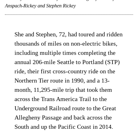
Anspach-Rickey and Stephen Rickey
She and Stephen, 72, had toured and ridden
thousands of miles on non-electric bikes,
including multiple times completing the
annual 206-mile Seattle to Portland (STP)
ride, their first cross-country ride on the
Northern Tier route in 1990, and a 13-
month, 11,295-mile trip that took them
across the Trans America Trail to the
Underground Railroad route to the Great
Allegheny Passage and back across the
South and up the Pacific Coast in 2014.