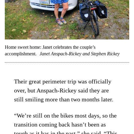
Home sweet home: Janet celebrates the couple’s
accomplishment.
Janet Anspach-Rickey and Stephen Rickey
Their great perimeter trip was officially
over, but Anspach-Rickey said they are
still smiling more than two months later.
“We’re still on the bikes most days, so the
transition coming back hasn’t been as
tough as it has in the past,” she said. “This