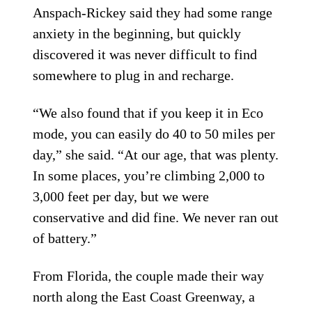
Anspach-Rickey said they had some range
anxiety in the beginning, but quickly
discovered it was never difficult to find
somewhere to plug in and recharge.
“We also found that if you keep it in Eco
mode, you can easily do 40 to 50 miles per
day,” she said. “At our age, that was plenty.
In some places, you’re climbing 2,000 to
3,000 feet per day, but we were
conservative and did fine. We never ran out
of battery.”
From Florida, the couple made their way
north along the East Coast Greenway, a