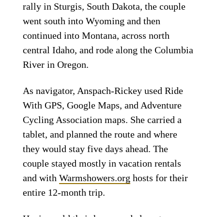
rally in Sturgis, South Dakota, the couple
went south into Wyoming and then
continued into Montana, across north
central Idaho, and rode along the Columbia
River in Oregon.
As navigator, Anspach-Rickey used Ride
With GPS, Google Maps, and Adventure
Cycling Association maps. She carried a
tablet, and planned the route and where
they would stay five days ahead. The
couple stayed mostly in vacation rentals
and with
Warmshowers.org
hosts for their
entire 12-month trip.