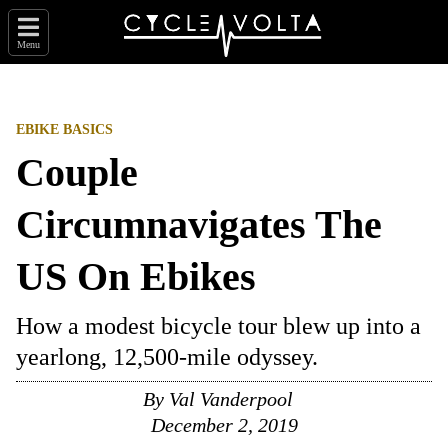
Menu
EBIKE BASICS
Couple
Circumnavigates The
US On Ebikes
How a modest bicycle tour blew up into a
yearlong, 12,500-mile odyssey.
By Val Vanderpool
December 2, 2019