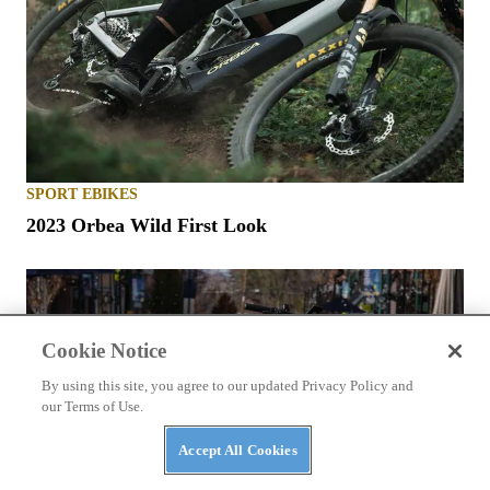
SPORT EBIKES
2023 Orbea Wild First Look
Cookie Notice
By using this site, you agree to our updated Privacy Policy and
our Terms of Use.
Accept All Cookies