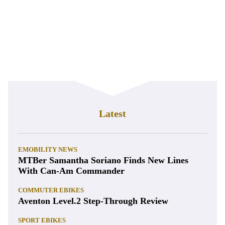
Latest
EMOBILITY NEWS
MTBer Samantha Soriano Finds New Lines
With Can-Am Commander
COMMUTER EBIKES
Aventon Level.2 Step-Through Review
SPORT EBIKES