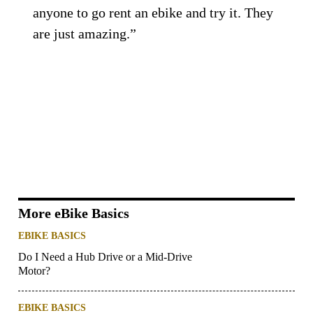
anyone to go rent an ebike and try it. They
are just amazing.”
More eBike Basics
EBIKE BASICS
Do I Need a Hub Drive or a Mid-Drive
Motor?
EBIKE BASICS