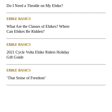
Do I Need a Throttle on My Ebike?
EBIKE BASICS
What Are the Classes of Ebikes? Where
Can Ebikes Be Ridden?
EBIKE BASICS
2021 Cycle Volta Ebike Riders Holiday
Gift Guide
EBIKE BASICS
‘That Sense of Freedom’