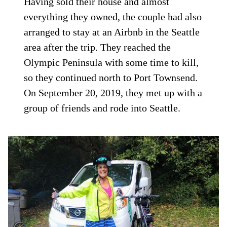
Having sold their house and almost
everything they owned, the couple had also
arranged to stay at an Airbnb in the Seattle
area after the trip. They reached the
Olympic Peninsula with some time to kill,
so they continued north to Port Townsend.
On September 20, 2019, they met up with a
group of friends and rode into Seattle.