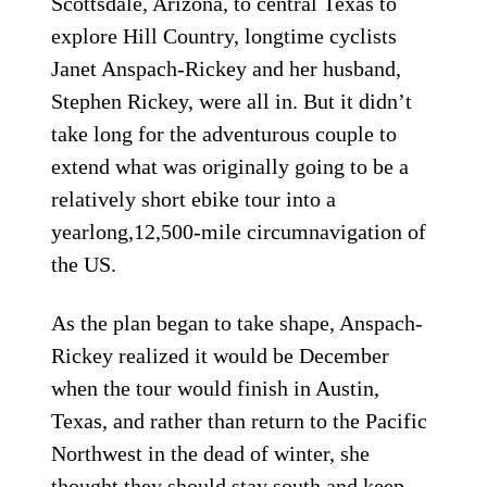
Scottsdale, Arizona, to central Texas to
explore Hill Country, longtime cyclists
Janet Anspach-Rickey and her husband,
Stephen Rickey, were all in. But it didn’t
take long for the adventurous couple to
extend what was originally going to be a
relatively short ebike tour into a
yearlong,12,500-mile circumnavigation of
the US.
As the plan began to take shape, Anspach-
Rickey realized it would be December
when the tour would finish in Austin,
Texas, and rather than return to the Pacific
Northwest in the dead of winter, she
thought they should stay south and keep