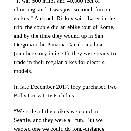
“It was 500 miles and 40,000 feet of
climbing, and it was just so much fun on
ebikes,” Anspach-Rickey said. Later in the
trip, the couple did an ebike tour of Rome,
and by the time they wound up in San
Diego via the Panama Canal on a boat
(another story in itself), they were ready to
trade in their regular bikes for electric
models.
In late December 2017, they purchased two
Bulls Cross Lite E ebikes.
“We rode all the ebikes we could in
Seattle, and they were all fun. But we
wanted one we could do long-distance