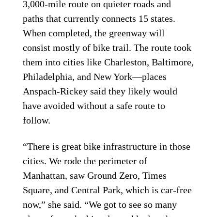
3,000-mile route on quieter roads and
paths that currently connects 15 states.
When completed, the greenway will
consist mostly of bike trail. The route took
them into cities like Charleston, Baltimore,
Philadelphia, and New York—places
Anspach-Rickey said they likely would
have avoided without a safe route to
follow.
“There is great bike infrastructure in those
cities. We rode the perimeter of
Manhattan, saw Ground Zero, Times
Square, and Central Park, which is car-free
now,” she said. “We got to see so many