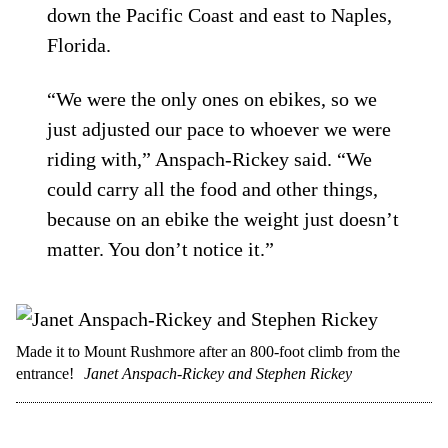
down the Pacific Coast and east to Naples,
Florida.
“We were the only ones on ebikes, so we
just adjusted our pace to whoever we were
riding with,” Anspach-Rickey said. “We
could carry all the food and other things,
because on an ebike the weight just doesn’t
matter. You don’t notice it.”
Made it to Mount Rushmore after an 800-foot climb from the
entrance!
Janet Anspach-Rickey and Stephen Rickey