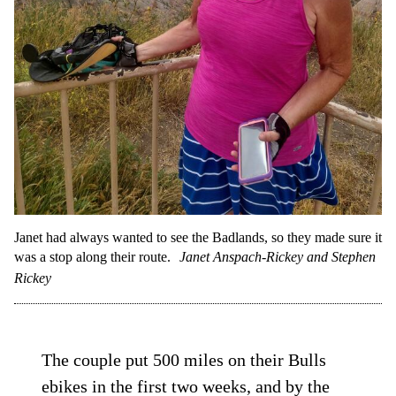
Janet had always wanted to see the Badlands, so they made sure it
was a stop along their route.
Janet Anspach-Rickey and Stephen
Rickey
The couple put 500 miles on their Bulls
ebikes in the first two weeks, and by the