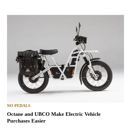
NO PEDALS
Octane and UBCO Make Electric Vehicle
Purchases Easier