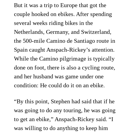
But it was a trip to Europe that got the
couple hooked on ebikes. After spending
several weeks riding bikes in the
Netherlands, Germany, and Switzerland,
the 500-mile Camino de Santiago route in
Spain caught Anspach-Rickey’s attention.
While the Camino pilgrimage is typically
done on foot, there is also a cycling route,
and her husband was game under one
condition: He could do it on an ebike.
“By this point, Stephen had said that if he
was going to do any touring, he was going
to get an ebike,” Anspach-Rickey said. “I
was willing to do anything to keep him