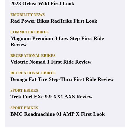
2023 Orbea Wild First Look
EMOBILITY NEWS
Rad Power Bikes RadTrike First Look
COMMUTER EBIKES
Magnum Premium 3 Low Step First Ride
Review
RECREATIONAL EBIKES
Velotric Nomad 1 First Ride Review
RECREATIONAL EBIKES
Denago Fat Tire Step-Thru First Ride Review
SPORT EBIKES
Trek Fuel EXe 9.9 XX1 AXS Review
SPORT EBIKES
BMC Roadmachine 01 AMP X First Look