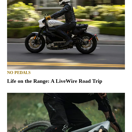
NO PEDALS
Life on the Range: A LiveWire Road Trip