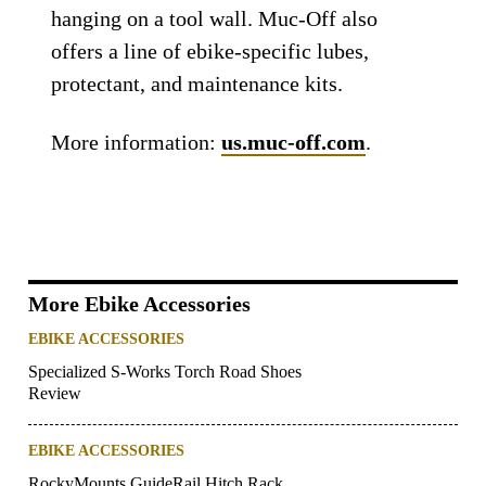
hanging on a tool wall. Muc-Off also
offers a line of ebike-specific lubes,
protectant, and maintenance kits.
More information:
us.muc-off.com
.
More Ebike Accessories
EBIKE ACCESSORIES
Specialized S-Works Torch Road Shoes
Review
EBIKE ACCESSORIES
RockyMounts GuideRail Hitch Rack