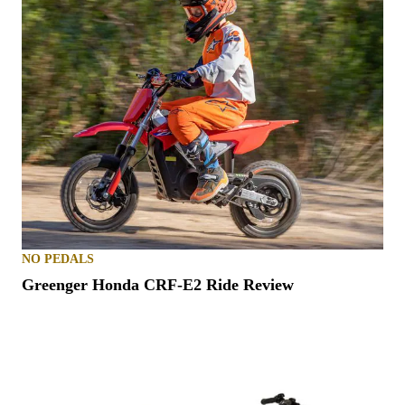
NO PEDALS
Greenger Honda CRF-E2 Ride Review