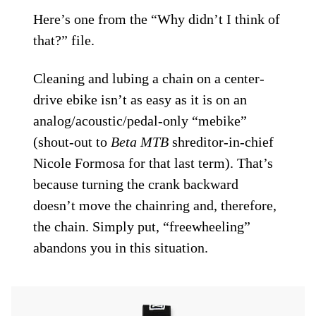
Here’s one from the “Why didn’t I think of
that?” file.
Cleaning and lubing a chain on a center-
drive ebike isn’t as easy as it is on an
analog/acoustic/pedal-only “mebike”
(shout-out to
Beta MTB
shreditor-in-chief
Nicole Formosa for that last term). That’s
because turning the crank backward
doesn’t move the chainring and, therefore,
the chain. Simply put, “freewheeling”
abandons you in this situation.