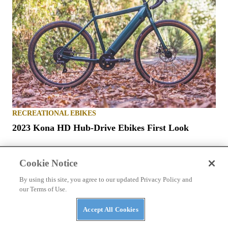
RECREATIONAL EBIKES
2023 Kona HD Hub-Drive Ebikes First Look
Cookie Notice
By using this site, you agree to our updated Privacy Policy and
our Terms of Use.
ABOUT US
TERMS OF USE
PRIVACY POLICY
Accept All Cookies
ABUSE