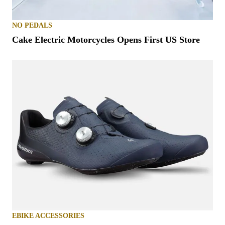
NO PEDALS
Cake Electric Motorcycles Opens First US Store
EBIKE ACCESSORIES