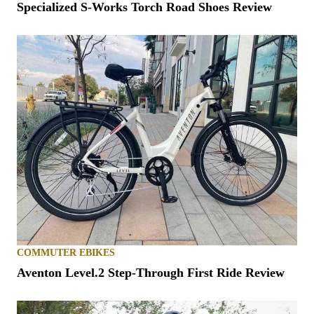
Specialized S-Works Torch Road Shoes Review
COMMUTER EBIKES
Aventon Level.2 Step-Through First Ride Review