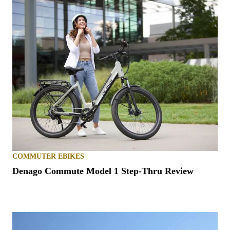
COMMUTER EBIKES
Denago Commute Model 1 Step-Thru Review