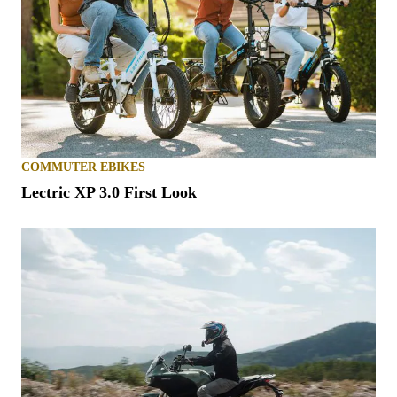
COMMUTER EBIKES
Lectric XP 3.0 First Look