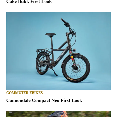
Cake Bukk First Look
COMMUTER EBIKES
Cannondale Compact Neo First Look