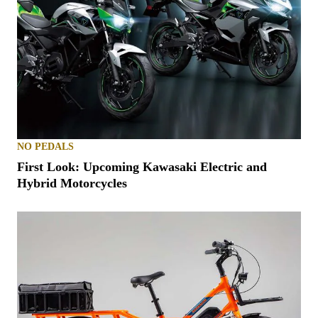
NO PEDALS
First Look: Upcoming Kawasaki Electric and
Hybrid Motorcycles