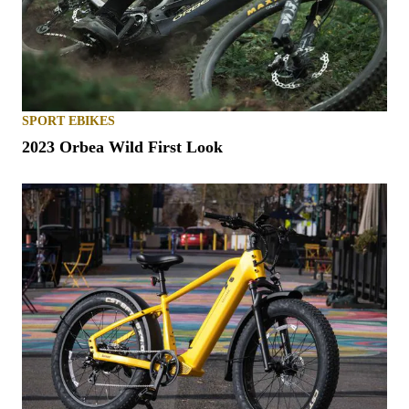
SPORT EBIKES
2023 Orbea Wild First Look