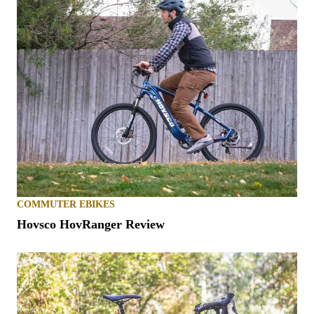
COMMUTER EBIKES
Hovsco HovRanger Review