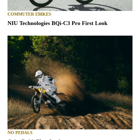
COMMUTER EBIKES
NIU Technologies BQi-C3 Pro First Look
NO PEDALS