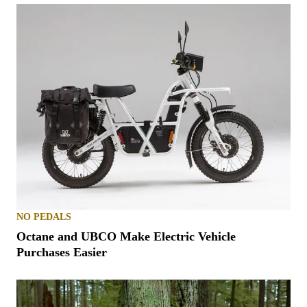
NO PEDALS
Octane and UBCO Make Electric Vehicle
Purchases Easier