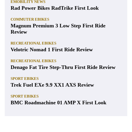
EMOBILITY NEWS
Rad Power Bikes RadTrike First Look
COMMUTER EBIKES
Magnum Premium 3 Low Step First Ride
Review
RECREATIONAL EBIKES
Velotric Nomad 1 First Ride Review
RECREATIONAL EBIKES
Denago Fat Tire Step-Thru First Ride Review
SPORT EBIKES
Trek Fuel EXe 9.9 XX1 AXS Review
SPORT EBIKES
BMC Roadmachine 01 AMP X First Look