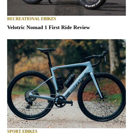
RECREATIONAL EBIKES
Velotric Nomad 1 First Ride Review
SPORT EBIKES