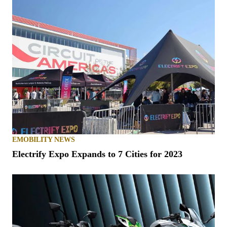
EMOBILITY NEWS
Electrify Expo Expands to 7 Cities for 2023