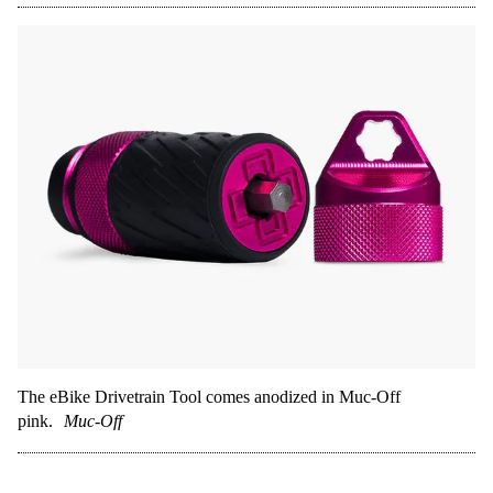
The eBike Drivetrain Tool comes anodized in Muc-Off
pink.
Muc-Off