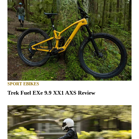
SPORT EBIKES
Trek Fuel EXe 9.9 XX1 AXS Review