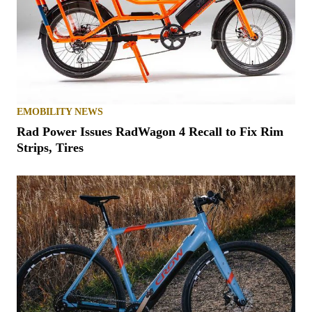
EMOBILITY NEWS
Rad Power Issues RadWagon 4 Recall to Fix Rim
Strips, Tires