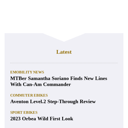
Latest
EMOBILITY NEWS
MTBer Samantha Soriano Finds New Lines
With Can-Am Commander
COMMUTER EBIKES
Aventon Level.2 Step-Through Review
SPORT EBIKES
2023 Orbea Wild First Look