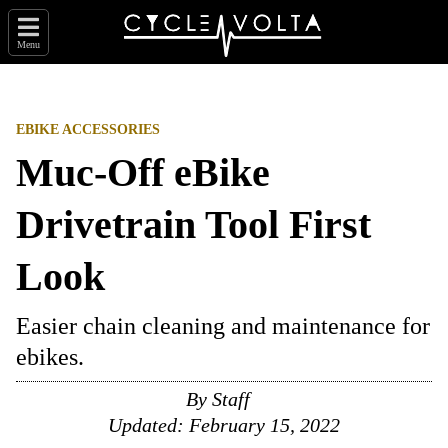
Menu
EBIKE ACCESSORIES
Muc-Off eBike
Drivetrain Tool First
Look
Easier chain cleaning and maintenance for
ebikes.
By
Staff
Updated:
February 15, 2022