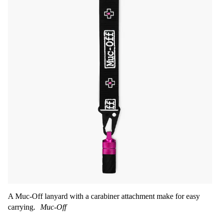
A Muc-Off lanyard with a carabiner attachment make for easy
carrying.
Muc-Off