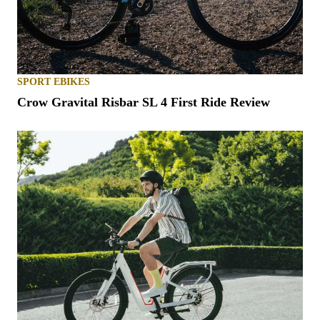
SPORT EBIKES
Crow Gravital Risbar SL 4 First Ride Review