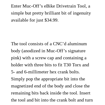
Enter Muc-Off’s eBike Drivetrain Tool, a
simple but pretty brilliant bit of ingenuity
available for just $34.99.
The tool consists of a CNC’d aluminum
body (anodized in Muc-Off’s signature
pink) with a screw cap and containing a
holder with three bits to fit T30 Torx and
5- and 6-millimeter hex crank bolts.
Simply pop the appropriate bit into the
magnetized end of the body and close the
remaining bits back inside the tool. Insert
the tool and bit into the crank bolt and turn