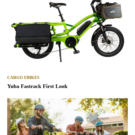
CARGO EBIKES
Yuba Fastrack First Look