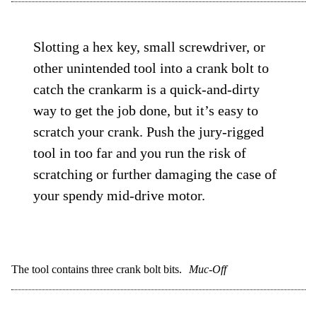
Slotting a hex key, small screwdriver, or
other unintended tool into a crank bolt to
catch the crankarm is a quick-and-dirty
way to get the job done, but it’s easy to
scratch your crank. Push the jury-rigged
tool in too far and you run the risk of
scratching or further damaging the case of
your spendy mid-drive motor.
The tool contains three crank bolt bits.
Muc-Off