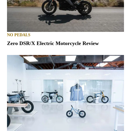
NO PEDALS
Zero DSR/X Electric Motorcycle Review