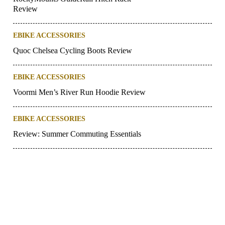
Review
EBIKE ACCESSORIES
Quoc Chelsea Cycling Boots Review
EBIKE ACCESSORIES
Voormi Men’s River Run Hoodie Review
EBIKE ACCESSORIES
Review: Summer Commuting Essentials