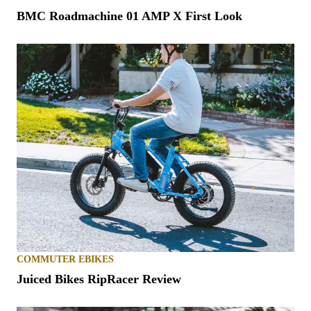
BMC Roadmachine 01 AMP X First Look
COMMUTER EBIKES
Juiced Bikes RipRacer Review