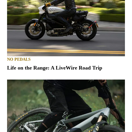
NO PEDALS
Life on the Range: A LiveWire Road Trip