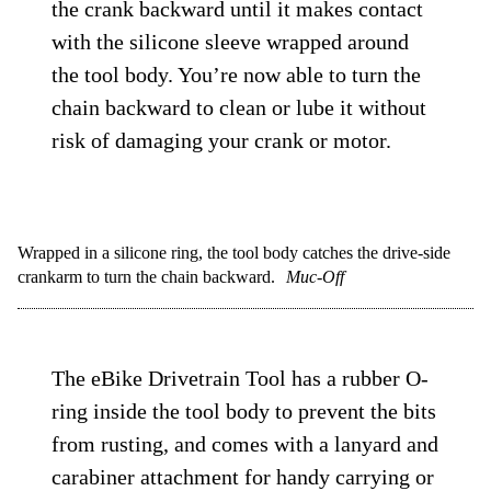
the crank backward until it makes contact
with the silicone sleeve wrapped around
the tool body. You’re now able to turn the
chain backward to clean or lube it without
risk of damaging your crank or motor.
Wrapped in a silicone ring, the tool body catches the drive-side
crankarm to turn the chain backward.
Muc-Off
The eBike Drivetrain Tool has a rubber O-
ring inside the tool body to prevent the bits
from rusting, and comes with a lanyard and
carabiner attachment for handy carrying or