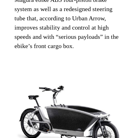
system as well as a redesigned steering
tube that, according to Urban Arrow,
improves stability and control at high
speeds and with “serious payloads” in the
ebike’s front cargo box.