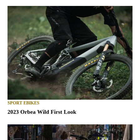
SPORT EBIKES
2023 Orbea Wild First Look