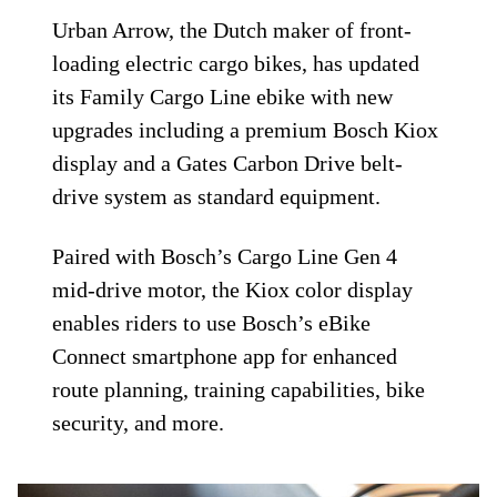
Urban Arrow, the Dutch maker of front-
loading electric cargo bikes, has updated
its Family Cargo Line ebike with new
upgrades including a premium Bosch Kiox
display and a Gates Carbon Drive belt-
drive system as standard equipment.
Paired with Bosch’s Cargo Line Gen 4
mid-drive motor, the Kiox color display
enables riders to use Bosch’s eBike
Connect smartphone app for enhanced
route planning, training capabilities, bike
security, and more.