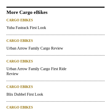
More Cargo eBikes
CARGO EBIKES
Yuba Fastrack First Look
CARGO EBIKES
Urban Arrow Family Cargo Review
CARGO EBIKES
Urban Arrow Family Cargo First Ride
Review
CARGO EBIKES
Blix Dubbel First Look
CARGO EBIKES