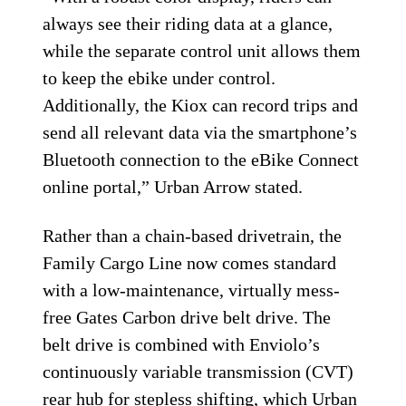
always see their riding data at a glance,
while the separate control unit allows them
to keep the ebike under control.
Additionally, the Kiox can record trips and
send all relevant data via the smartphone’s
Bluetooth connection to the eBike Connect
online portal,” Urban Arrow stated.
Rather than a chain-based drivetrain, the
Family Cargo Line now comes standard
with a low-maintenance, virtually mess-
free Gates Carbon drive belt drive. The
belt drive is combined with Enviolo’s
continuously variable transmission (CVT)
rear hub for stepless shifting, which Urban