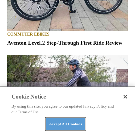
COMMUTER EBIKES
Aventon Level.2 Step-Through First Ride Review
Cookie Notice
By using this site, you agree to our updated Privacy Policy and
our Terms of Use.
Accept All Cookies