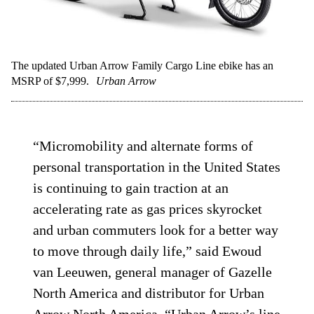
The updated Urban Arrow Family Cargo Line ebike has an
MSRP of $7,999.
Urban Arrow
“Micromobility and alternate forms of
personal transportation in the United States
is continuing to gain traction at an
accelerating rate as gas prices skyrocket
and urban commuters look for a better way
to move through daily life,” said Ewoud
van Leeuwen, general manager of Gazelle
North America and distributor for Urban