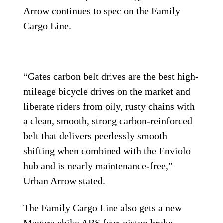
Arrow continues to spec on the Family
Cargo Line.
“Gates carbon belt drives are the best high-
mileage bicycle drives on the market and
liberate riders from oily, rusty chains with
a clean, smooth, strong carbon-reinforced
belt that delivers peerlessly smooth
shifting when combined with the Enviolo
hub and is nearly maintenance-free,”
Urban Arrow stated.
The Family Cargo Line also gets a new
Magura ebike ABS four-piston brake