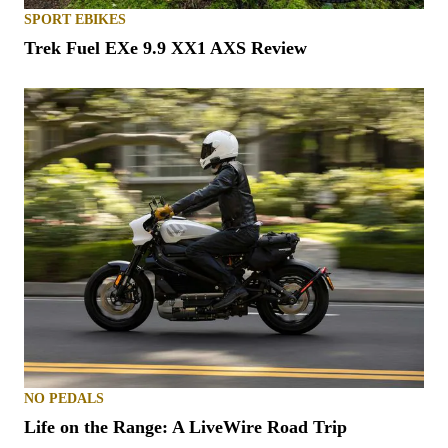
SPORT EBIKES
Trek Fuel EXe 9.9 XX1 AXS Review
NO PEDALS
Life on the Range: A LiveWire Road Trip