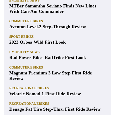
EMOBILITY NEWS
MTBer Samantha Soriano Finds New Lines
With Can-Am Commander
COMMUTER EBIKES
Aventon Level.2 Step-Through Review
SPORT EBIKES
2023 Orbea Wild First Look
EMOBILITY NEWS
Rad Power Bikes RadTrike First Look
COMMUTER EBIKES
Magnum Premium 3 Low Step First Ride
Review
RECREATIONAL EBIKES
Velotric Nomad 1 First Ride Review
RECREATIONAL EBIKES
Denago Fat Tire Step-Thru First Ride Review