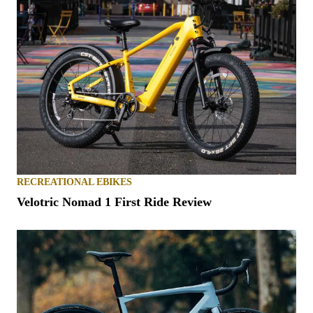
RECREATIONAL EBIKES
Velotric Nomad 1 First Ride Review