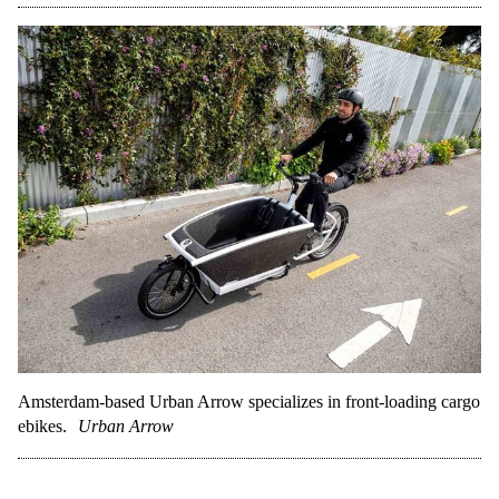
Amsterdam-based Urban Arrow specializes in front-loading cargo
ebikes.
Urban Arrow