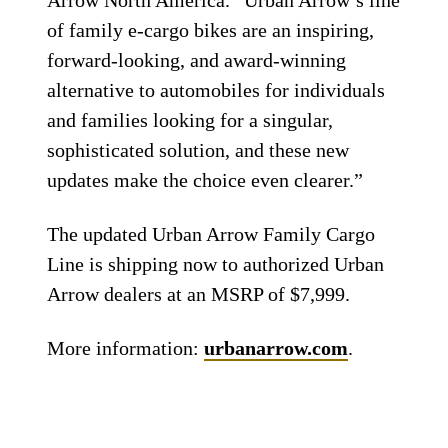
Arrow North America. “Urban Arrow’s line
of family e-cargo bikes are an inspiring,
forward-looking, and award-winning
alternative to automobiles for individuals
and families looking for a singular,
sophisticated solution, and these new
updates make the choice even clearer.”
The updated Urban Arrow Family Cargo
Line is shipping now to authorized Urban
Arrow dealers at an MSRP of $7,999.
More information:
urbanarrow.com
.