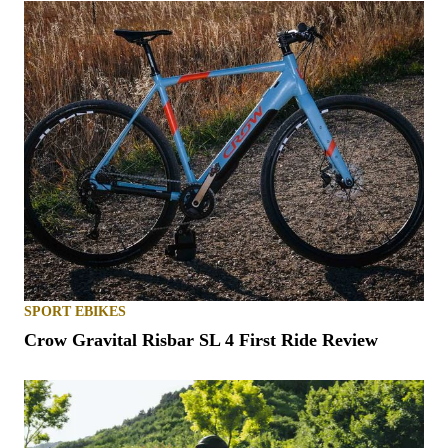
SPORT EBIKES
Crow Gravital Risbar SL 4 First Ride Review