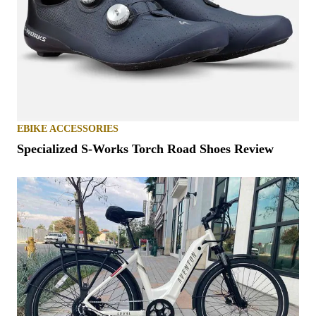
EBIKE ACCESSORIES
Specialized S-Works Torch Road Shoes Review