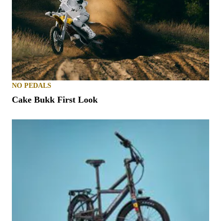
NO PEDALS
Cake Bukk First Look