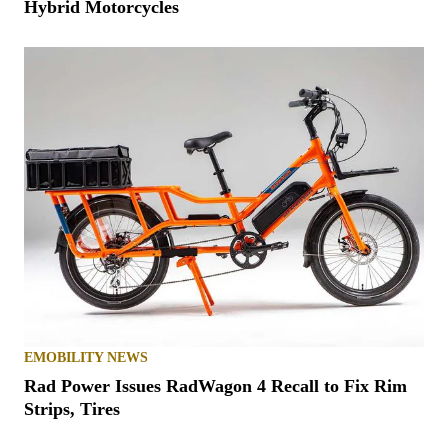
Hybrid Motorcycles
EMOBILITY NEWS
Rad Power Issues RadWagon 4 Recall to Fix Rim
Strips, Tires