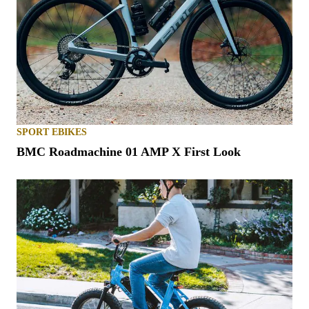
SPORT EBIKES
BMC Roadmachine 01 AMP X First Look