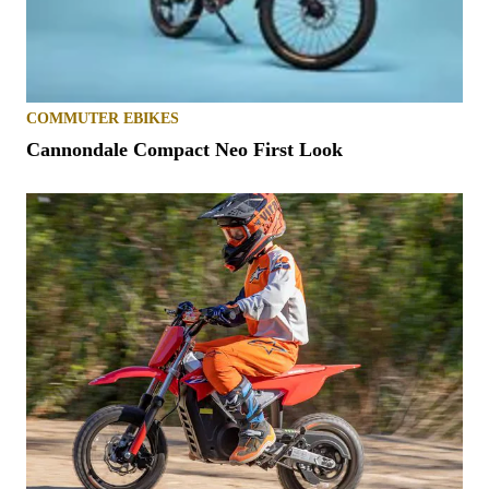
COMMUTER EBIKES
Cannondale Compact Neo First Look