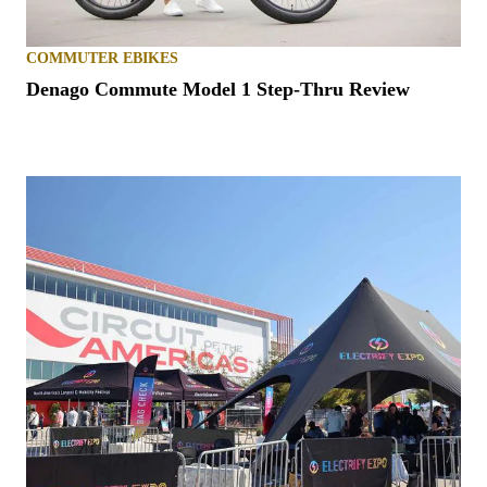
COMMUTER EBIKES
Denago Commute Model 1 Step-Thru Review