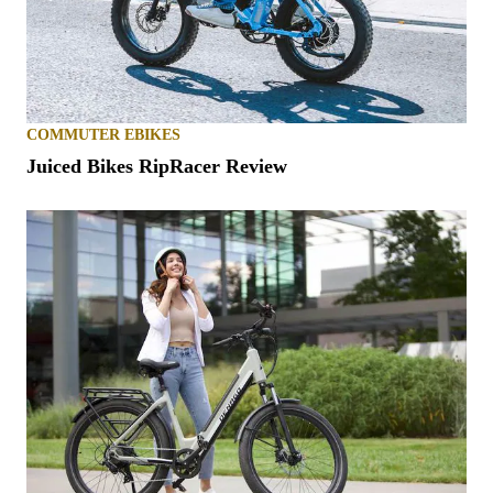
COMMUTER EBIKES
Juiced Bikes RipRacer Review