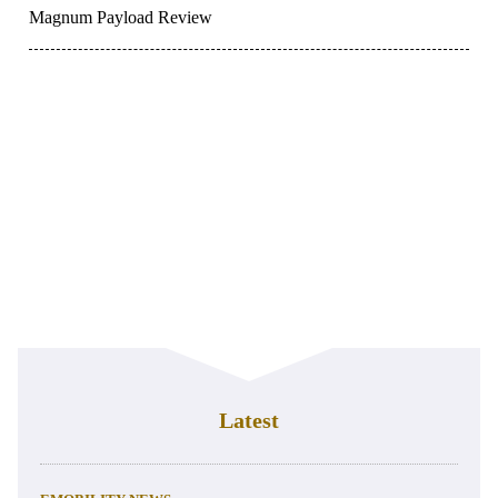
Magnum Payload Review
Latest