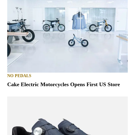
NO PEDALS
Cake Electric Motorcycles Opens First US Store