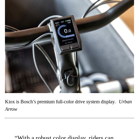
Kiox is Bosch’s premium full-color drive system display.
Urban
Arrow
“With a robust color display, riders can