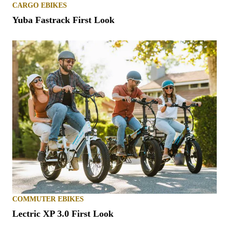
CARGO EBIKES
Yuba Fastrack First Look
COMMUTER EBIKES
Lectric XP 3.0 First Look