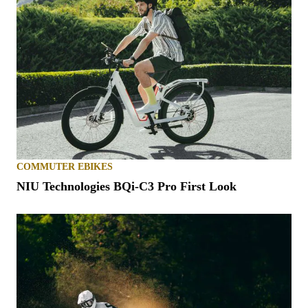
COMMUTER EBIKES
NIU Technologies BQi-C3 Pro First Look