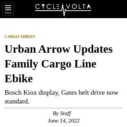
Menu
CARGO EBIKES
Urban Arrow Updates
Family Cargo Line
Ebike
Bosch Kiox display, Gates belt drive now
standard.
By
Staff
June 14, 2022