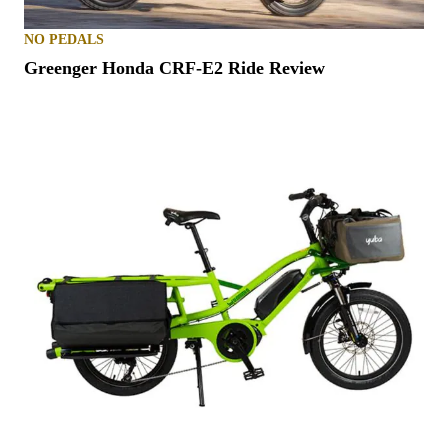
NO PEDALS
Greenger Honda CRF-E2 Ride Review