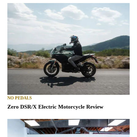
NO PEDALS
Zero DSR/X Electric Motorcycle Review