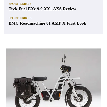
SPORT EBIKES
Trek Fuel EXe 9.9 XX1 AXS Review
SPORT EBIKES
BMC Roadmachine 01 AMP X First Look