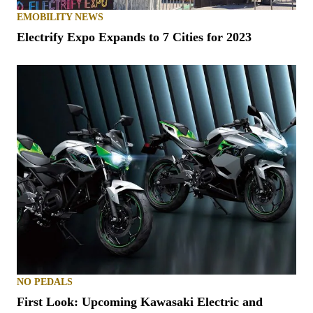
EMOBILITY NEWS
Electrify Expo Expands to 7 Cities for 2023
NO PEDALS
First Look: Upcoming Kawasaki Electric and