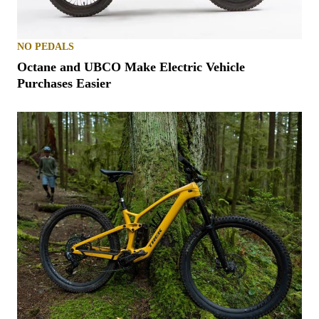
NO PEDALS
Octane and UBCO Make Electric Vehicle
Purchases Easier