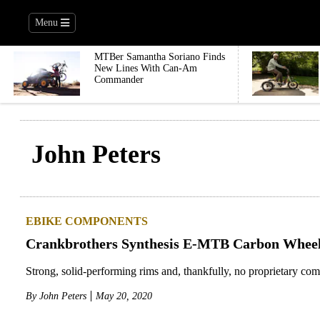
Menu
MTBer Samantha Soriano Finds
New Lines With Can-Am
Commander
John Peters
EBIKE COMPONENTS
Crankbrothers Synthesis E-MTB Carbon Wheel
Strong, solid-performing rims and, thankfully, no proprietary co
By
John Peters
May 20, 2020