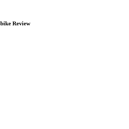
bike Review