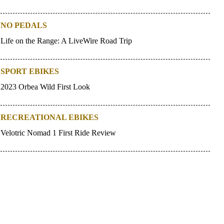
NO PEDALS
Life on the Range: A LiveWire Road Trip
SPORT EBIKES
2023 Orbea Wild First Look
RECREATIONAL EBIKES
Velotric Nomad 1 First Ride Review