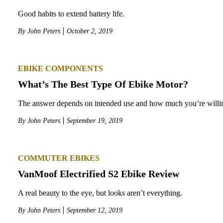
Good habits to extend battery life.
By
John Peters
October 2, 2019
EBIKE COMPONENTS
What’s The Best Type Of Ebike Motor?
The answer depends on intended use and how much you’re willin
By
John Peters
September 19, 2019
COMMUTER EBIKES
VanMoof Electrified S2 Ebike Review
A real beauty to the eye, but looks aren’t everything.
By
John Peters
September 12, 2019