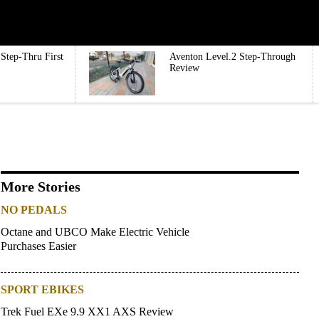
Step-Thru First
Aventon Level.2 Step-Through
Review
More Stories
NO PEDALS
Octane and UBCO Make Electric Vehicle
Purchases Easier
SPORT EBIKES
Trek Fuel EXe 9.9 XX1 AXS Review