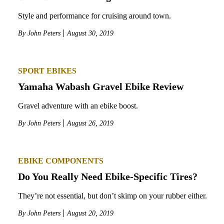
Style and performance for cruising around town.
By
John Peters
August 30, 2019
SPORT EBIKES
Yamaha Wabash Gravel Ebike Review
Gravel adventure with an ebike boost.
By
John Peters
August 26, 2019
EBIKE COMPONENTS
Do You Really Need Ebike-Specific Tires?
They’re not essential, but don’t skimp on your rubber either.
By
John Peters
August 20, 2019