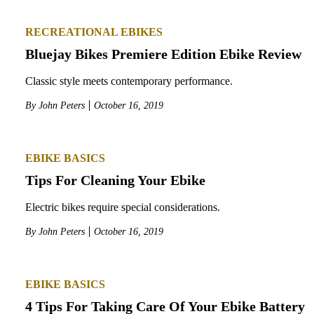
RECREATIONAL EBIKES
Bluejay Bikes Premiere Edition Ebike Review
Classic style meets contemporary performance.
By
John Peters
October 16, 2019
EBIKE BASICS
Tips For Cleaning Your Ebike
Electric bikes require special considerations.
By
John Peters
October 16, 2019
EBIKE BASICS
4 Tips For Taking Care Of Your Ebike Battery