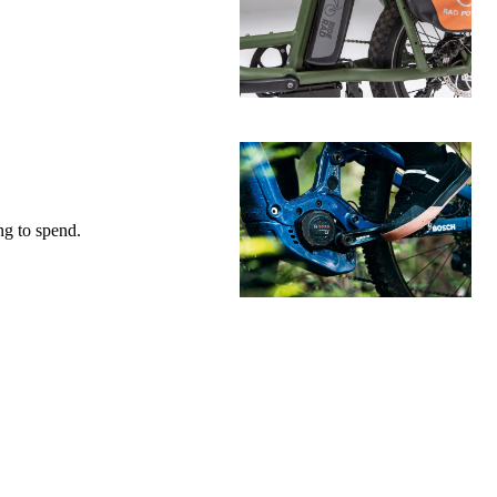
g to spend.