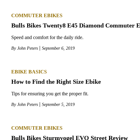
COMMUTER EBIKES
Bulls Bikes Twenty8 E45 Diamond Commuter E
Speed and comfort for the daily ride.
By
John Peters
September 6, 2019
EBIKE BASICS
How to Find the Right Size Ebike
Tips for ensuring you get the proper fit.
By
John Peters
September 5, 2019
COMMUTER EBIKES
Bulls Bikes Sturmvogel EVO Street Review