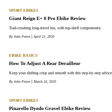
SPORT EBIKES
Giant Reign E+ 0 Pro Ebike Review
Trail-crushing long-travel fun, with top-shelf componentry.
By
John Peters
April 21, 2020
EBIKE BASICS
How To Adjust A Rear Derailleur
Keep your shifting crisp and smooth with this step-by-step advice
By
John Peters
March 24, 2020
SPORT EBIKES
Pinarello Dyodo Gravel Ebike Review