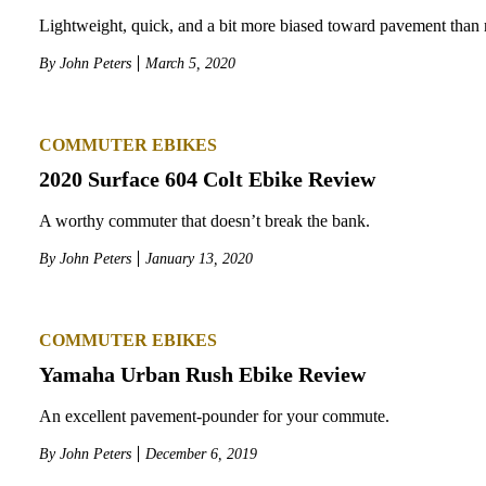
Lightweight, quick, and a bit more biased toward pavement than 
By
John Peters
March 5, 2020
COMMUTER EBIKES
2020 Surface 604 Colt Ebike Review
A worthy commuter that doesn’t break the bank.
By
John Peters
January 13, 2020
COMMUTER EBIKES
Yamaha Urban Rush Ebike Review
An excellent pavement-pounder for your commute.
By
John Peters
December 6, 2019