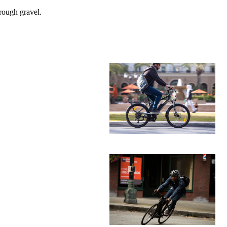
rough gravel.