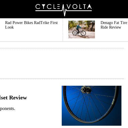
Rad Power Bikes RadTrike First
Denago Fat Tire 
Look
Ride Review
set Review
mponents.